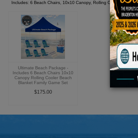
Includes: 6 Beach Chairs, 10x10 Canopy, Rolling Cooler, Beach 
Ultimate Beach Package -
Includes 6 Beach Chairs 10x10
Canopy Rolling Cooler Beach
Blanket Family Game Set
$175.00