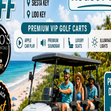
ADD TO CART
Add to Wishlist