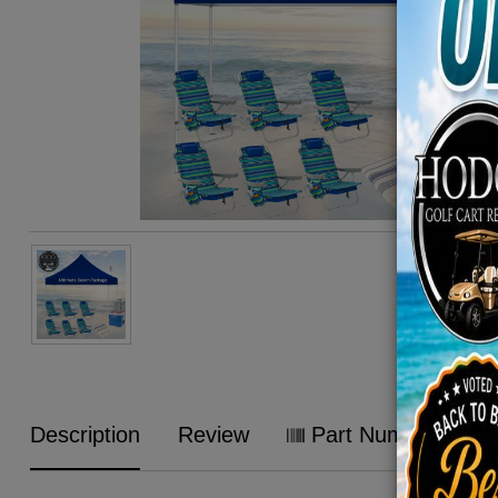
Description
Review
Part Numbers