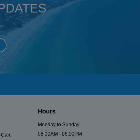
UPDATES
Hours
Monday to Sunday
08:00AM - 08:00PM
 Cart