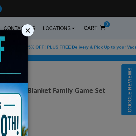
0
×
CART
CONTACT US
LOCATIONS
or 25% OFF! PLUS FREE Delivery & Pick Up to your Vacation Rent
Best Golf Carts Optio
GOOGLE REVIEWS
ler Beach Blanket Family Game Set