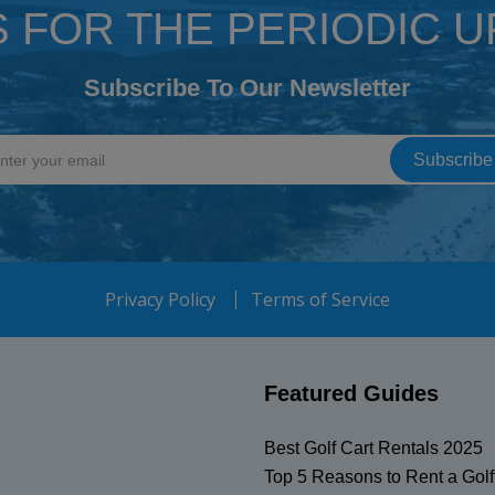
S FOR THE PERIODIC 
Subscribe To Our Newsletter
Privacy Policy
Terms of Service
Featured Guides
Best Golf Cart Rentals 2025
Top 5 Reasons to Rent a Golf