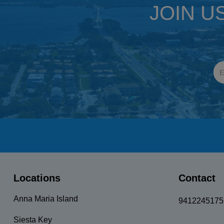
JOIN U
Locations
Contact
Anna Maria Island
9412245175
Siesta Key