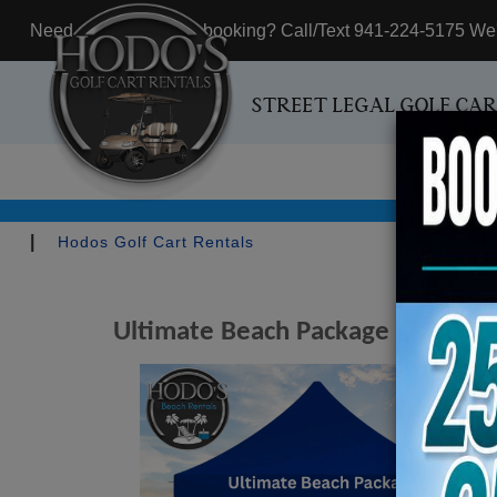
Need assistance with booking? Call/Text 941-224-5175 We'r
STREET LEGAL GOLF CA
|
Hodos Golf Cart Rentals
Ultimate Beach Package - Include