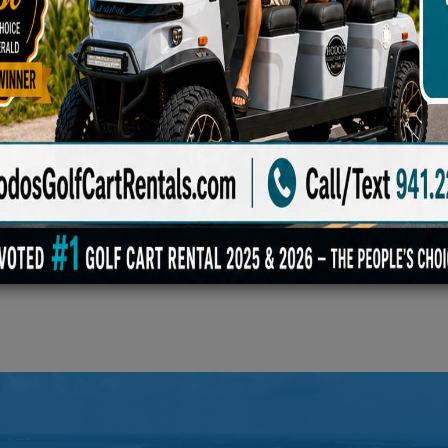
Blanket, Family Game Set