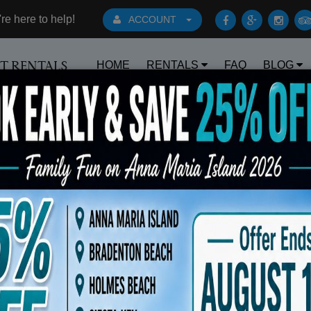
e here to help!
ACCOUNT
HOME
RENTALS
FAQ
BLOG
RT RENTALS
Book Early Special: Use Code BRBEST25 f
s 6 Beach Chairs 10x10 Canopy Rolling Coo
$175.00
OUT OF STOCK - PLEASE
CALL TO ORDER