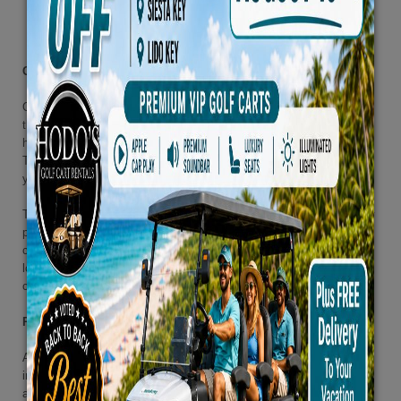
Customer Privacy Policy
Our primary – and most important – goals is to maintain and ensure
the security of our customer data. We understand that you may
have concerns regarding the privacy of your personal information.
This is why we have specifically created this section; to address
your concerns and answer questions you may have.
This Customer Privacy Policy describes the information and privacy
practices for Our retail stores (the “Stores”), Our Customer Care
centers (the “Call Centers”), Our website (the “Site”), and all other
locations, occasions, or events where your personal information is
collected by, or on behalf of us.
Personal Information We Collect
As part of your interaction with us, we may collect personal
information such as name, email address, billing address, mailing
address, phone number, and credit card information.