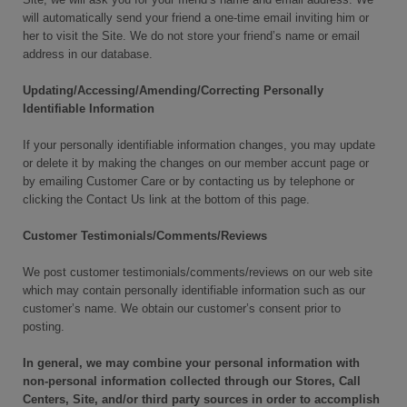
will automatically send your friend a one-time email inviting him or
her to visit the Site. We do not store your friend’s name or email
address in our database.
Updating/Accessing/Amending/Correcting Personally
Identifiable Information
If your personally identifiable information changes, you may update
or delete it by making the changes on our member accunt page or
by emailing Customer Care or by contacting us by telephone or
clicking the Contact Us link at the bottom of this page.
Customer Testimonials/Comments/Reviews
We post customer testimonials/comments/reviews on our web site
which may contain personally identifiable information such as our
customer’s name. We obtain our customer’s consent prior to
posting.
In general, we may combine your personal information with
non-personal information collected through our Stores, Call
Centers, Site, and/or third party sources in order to accomplish