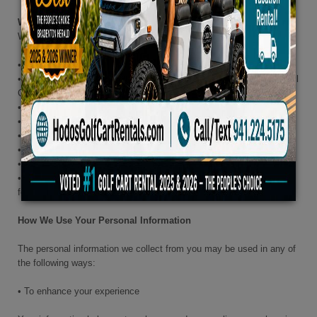
When We Collect Personal Information
We may collect personal information from you when you:
• Create an account on our Site
• Purchase, return, or exchange items in our Stores, through our Call
Centers, or on our Site
• Contact one of our Call Centers
• Subscribe to our newsletter or emails
• Respond to a survey or fill out a form
• Sign up for a loyalty program
• Enter into a contest or sweepstakes
• Provide us with reviews, questions, answers, comments,
feedback, or suggestions
How We Use Your Personal Information
The personal information we collect from you may be used in any of
the following ways:
• To enhance your experience