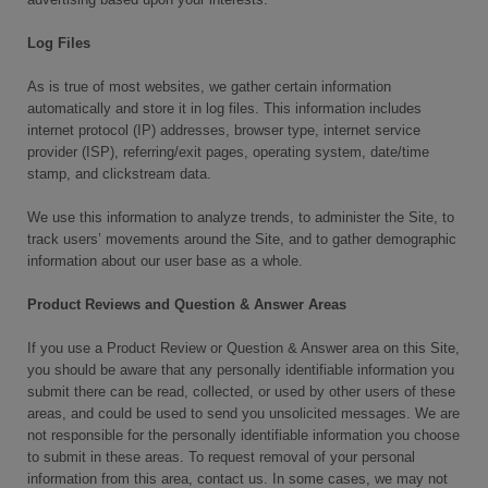
Log Files
As is true of most websites, we gather certain information
automatically and store it in log files. This information includes
internet protocol (IP) addresses, browser type, internet service
provider (ISP), referring/exit pages, operating system, date/time
stamp, and clickstream data.
We use this information to analyze trends, to administer the Site, to
track users’ movements around the Site, and to gather demographic
information about our user base as a whole.
Product Reviews and Question & Answer Areas
If you use a Product Review or Question & Answer area on this Site,
you should be aware that any personally identifiable information you
submit there can be read, collected, or used by other users of these
areas, and could be used to send you unsolicited messages. We are
not responsible for the personally identifiable information you choose
to submit in these areas. To request removal of your personal
information from this area, contact us. In some cases, we may not