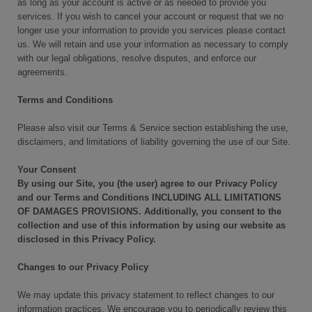
as long as your account is active or as needed to provide you
services. If you wish to cancel your account or request that we no
longer use your information to provide you services please contact
us. We will retain and use your information as necessary to comply
with our legal obligations, resolve disputes, and enforce our
agreements.
Terms and Conditions
Please also visit our Terms & Service section establishing the use,
disclaimers, and limitations of liability governing the use of our Site.
Your Consent
By using our Site, you (the user) agree to our Privacy Policy
and our Terms and Conditions INCLUDING ALL LIMITATIONS
OF DAMAGES PROVISIONS. Additionally, you consent to the
collection and use of this information by using our website as
disclosed in this Privacy Policy.
Changes to our Privacy Policy
We may update this privacy statement to reflect changes to our
information practices. We encourage you to periodically review this