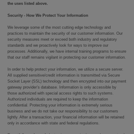
the uses listed above.
Security - How We Protect Your Information
We leverage some of the most cutting edge technology and
practices to maintain the security of our customer information. Our
security measures meet or exceed both industry and regulatory
standards and we proactively look for ways to improve our
processes. Additionally, we have internal training programs to ensure
that our staff remains vigilant in protecting our customer information.
In order to help protect your information, we utilize a secure server.
All supplied sensitive/credit information is transmitted via Secure
Socket Layer (SSL) technology and then encrypted into our payment
gateway provider’s database. Information is only accessible by
those authorized with special access rights to such systems.
Authorized individuals are required to keep the information
confidential. Protecting your information is extremely serious
business and we do not take our responsibility to our customers
lightly. After a transaction, your financial information will be retained
only in accordance with state and federal regulations.