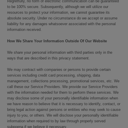
Regretfully, no form of electronic communication can be guaranteed
to be 100% secure. Subsequently, although we will utilize our
resources to protect your information, we cannot guarantee its
absolute security. Under no circumstance do we accept or assume
liability for any damages whatsoever associated with the personal
information received.
How We Share Your Information Outside Of Our Website
We share your personal information with third parties only in the
ways that are described in this privacy statement.
We may contract with companies or persons to provide certain
services including credit card processing, shipping, data
management, collections processing, promotional services, etc. We
call these our Service Providers. We provide our Service Providers
with the information needed for them to perform these services. We
may disclose some of your personally identifiable information when
we have reason to believe that it is necessary to identify, contact, or
bring legal action against persons or entities who may seek to cause
injury to you, or others. We will disclose your personally identifiable
information when required to by law through properly served
subpoena if we believe it necessary.