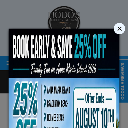
×
STREET LEGAL GOLF CART RENTALS
Menu
MAP & HOURS
GOOGLE REVIEWS
Call
Cart
LOGIN/CREATE ACCOUNT
Book Early Special: Use Code BRBES
Privacy Policy
August 10th, 2026 (3-D