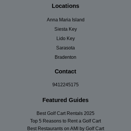
Locations
Anna Maria Island
Siesta Key
Lido Key
Sarasota
Bradenton
Contact
9412245175
Featured Guides
Best Golf Cart Rentals 2025
Top 5 Reasons to Rent a Golf Cart
Best Restaurants on AMI by Golf Cart