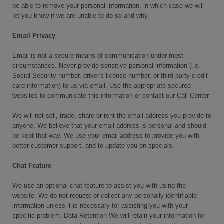
be able to remove your personal information, in which case we will
let you know if we are unable to do so and why.
Email Privacy
Email is not a secure means of communication under most
circumstances. Never provide sensitive personal information (i.e.
Social Security number, driver's license number, or third party credit
card information) to us via email. Use the appropriate secured
websites to communicate this information or contact our Call Center.
We will not sell, trade, share or rent the email address you provide to
anyone. We believe that your email address is personal and should
be kept that way. We use your email address to provide you with
better customer support, and to update you on specials.
Chat Feature
We use an optional chat feature to assist you with using the
website. We do not request or collect any personally identifiable
information unless it is necessary for assisting you with your
specific problem. Data Retention We will retain your information for