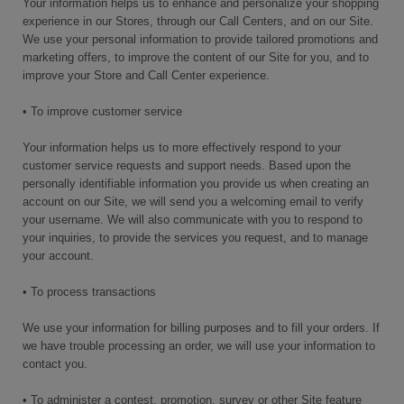
Your information helps us to enhance and personalize your shopping
experience in our Stores, through our Call Centers, and on our Site.
We use your personal information to provide tailored promotions and
marketing offers, to improve the content of our Site for you, and to
improve your Store and Call Center experience.
• To improve customer service
Your information helps us to more effectively respond to your
customer service requests and support needs. Based upon the
personally identifiable information you provide us when creating an
account on our Site, we will send you a welcoming email to verify
your username. We will also communicate with you to respond to
your inquiries, to provide the services you request, and to manage
your account.
• To process transactions
We use your information for billing purposes and to fill your orders. If
we have trouble processing an order, we will use your information to
contact you.
• To administer a contest, promotion, survey or other Site feature