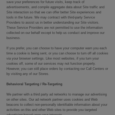
save your preferences for future visits, keep track of
advertisements, and compile aggregate data about Site traffic and
Site interaction so that we can offer better Site experiences and
tools in the future. We may contract with third-party Service
Providers to assist us in better understanding our Site visitors.
These Service Providers are not permitted to use the information
collected on our behalf except to help us conduct and improve our
business.
If you prefer, you can choose to have your computer warn you each
time a cookie is being sent, or you can choose to turn off all cookies
via your browser settings. Like most websites, if you turn your
cookies off, some of our services may not function properly.
However, you can still place orders by contacting our Call Centers or
by visiting any of our Stores.
Behavioral Targeting / Re-Targeting
We partner with a third party ad networks to manage our advertising
on other sites. Our ad network partner uses cookies and Web
beacons to collect non-personally identifiable information about your
activities on this and other Web sites to provide you targeted
advertising based upon your interests.