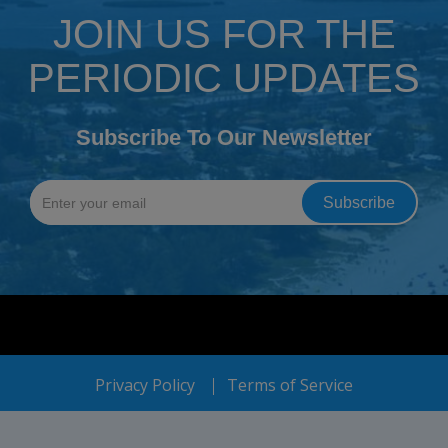
JOIN US FOR THE
PERIODIC UPDATES
Subscribe To Our Newsletter
Privacy Policy
Terms of Service