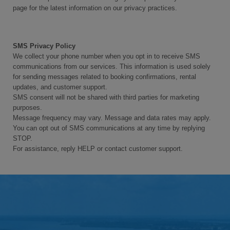
page for the latest information on our privacy practices.
SMS Privacy Policy
We collect your phone number when you opt in to receive SMS
communications from our services. This information is used solely
for sending messages related to booking confirmations, rental
updates, and customer support.
SMS consent will not be shared with third parties for marketing
purposes.
Message frequency may vary. Message and data rates may apply.
You can opt out of SMS communications at any time by replying
STOP.
For assistance, reply HELP or contact customer support.