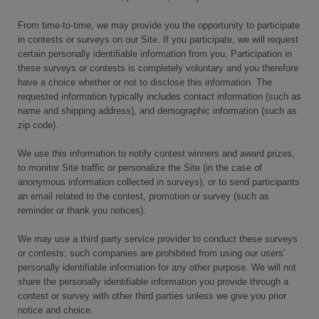
From time-to-time, we may provide you the opportunity to participate
in contests or surveys on our Site. If you participate, we will request
certain personally identifiable information from you. Participation in
these surveys or contests is completely voluntary and you therefore
have a choice whether or not to disclose this information. The
requested information typically includes contact information (such as
name and shipping address), and demographic information (such as
zip code).
We use this information to notify contest winners and award prizes,
to monitor Site traffic or personalize the Site (in the case of
anonymous information collected in surveys), or to send participants
an email related to the contest, promotion or survey (such as
reminder or thank you notices).
We may use a third party service provider to conduct these surveys
or contests; such companies are prohibited from using our users’
personally identifiable information for any other purpose. We will not
share the personally identifiable information you provide through a
contest or survey with other third parties unless we give you prior
notice and choice.