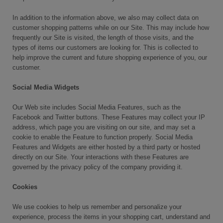
In addition to the information above, we also may collect data on
customer shopping patterns while on our Site. This may include how
frequently our Site is visited, the length of those visits, and the
types of items our customers are looking for. This is collected to
help improve the current and future shopping experience of you, our
customer.
Social Media Widgets
Our Web site includes Social Media Features, such as the
Facebook and Twitter buttons. These Features may collect your IP
address, which page you are visiting on our site, and may set a
cookie to enable the Feature to function properly. Social Media
Features and Widgets are either hosted by a third party or hosted
directly on our Site. Your interactions with these Features are
governed by the privacy policy of the company providing it.
Cookies
We use cookies to help us remember and personalize your
experience, process the items in your shopping cart, understand and