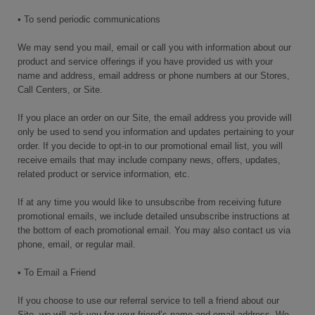
• To send periodic communications
We may send you mail, email or call you with information about our
product and service offerings if you have provided us with your
name and address, email address or phone numbers at our Stores,
Call Centers, or Site.
If you place an order on our Site, the email address you provide will
only be used to send you information and updates pertaining to your
order. If you decide to opt-in to our promotional email list, you will
receive emails that may include company news, offers, updates,
related product or service information, etc.
If at any time you would like to unsubscribe from receiving future
promotional emails, we include detailed unsubscribe instructions at
the bottom of each promotional email. You may also contact us via
phone, email, or regular mail.
• To Email a Friend
If you choose to use our referral service to tell a friend about our
Site, we will ask you for your friend’s name and email address. We