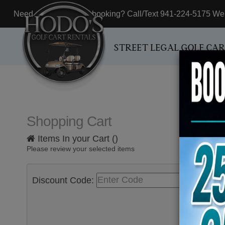
Need assistance with booking? Call/Text 941-224-5175 We'r
STREET LEGAL GOLF CA
Shopping Cart
Items In your Cart (
)
Please review your selected items
Discount Code:
Appl