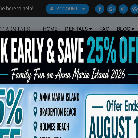
e here to help!
ACCOUNT
HOME
RENTALS
FAQ
BLOG
RT RENTALS
Book Early Special: Use Code BRBES
y