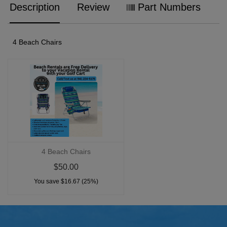
Description
Review
Part Numbers
4 Beach Chairs
4 Beach Chairs
$50.00
You save $16.67 (25%)