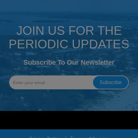
JOIN US FOR THE
PERIODIC UPDATES
Subscribe To Our Newsletter