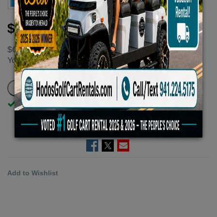
$50.00
$66.67
You
save
$16.67 - $16.67 (25%)
In Stock
ADD TO CART
Add to Wishlist