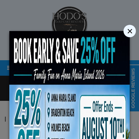
×
STREET LEGAL GOLF CART RENTALS
Menu
MAP & HOURS
GOOGLE REVIEWS
Call
Cart
LOGIN/CREATE ACCOUNT
Book Early Special: Use C
|
Hodo's
ENDS August 10th, 