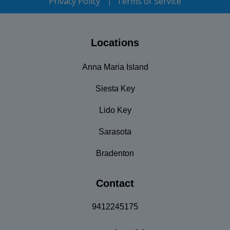
Privacy Policy
Terms of Service
Locations
Anna Maria Island
Siesta Key
Lido Key
Sarasota
Bradenton
Contact
9412245175