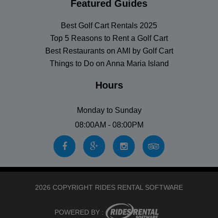
Featured Guides
Best Golf Cart Rentals 2025
Top 5 Reasons to Rent a Golf Cart
Best Restaurants on AMI by Golf Cart
Things to Do on Anna Maria Island
Hours
Monday to Sunday
08:00AM - 08:00PM
2026 COPYRIGHT RIDES RENTAL SOFTWARE
POWERED BY :