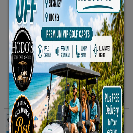
4 Beach Chairs