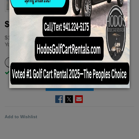
$125.00
$166.67
You
save
$41.67 - $41.67 (25%)
In Stock
ADD TO CART
Add to Wishlist