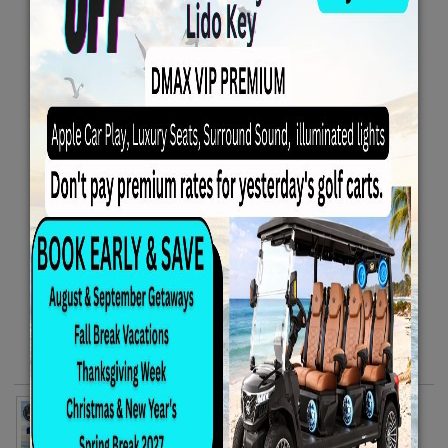
Family Beach Package - Includes 4 Beach Chairs
10x10 Canopy 1 Rolling Cooler