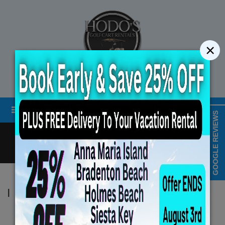
×
STREET LEGAL GOLF CART RENTALS
Menu
MAP & HOURS
GOOGLE REVIEWS
Call
Cart
LOGIN/CREATE ACCOUNT
Book Early Special: Use 
|
Hodo's
ENDS August 6, 2