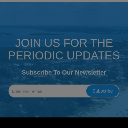
JOIN US FOR THE
PERIODIC UPDATES
Subscribe To Our Newsletter