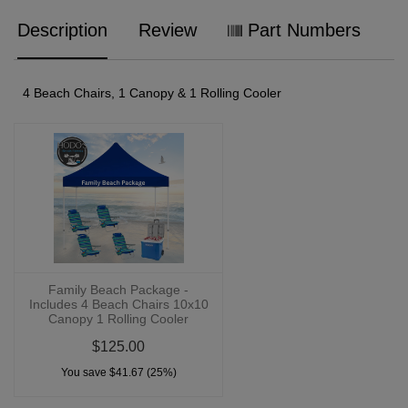
Description
Review
Part Numbers
4 Beach Chairs, 1 Canopy & 1 Rolling Cooler
Family Beach Package -
Includes 4 Beach Chairs 10x10
Canopy 1 Rolling Cooler
$125.00
You save $41.67 (25%)