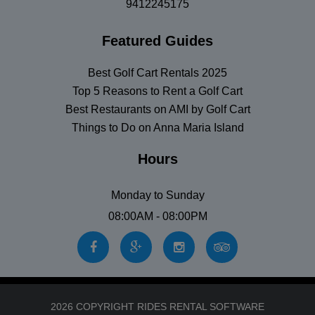
9412245175
Featured Guides
Best Golf Cart Rentals 2025
Top 5 Reasons to Rent a Golf Cart
Best Restaurants on AMI by Golf Cart
Things to Do on Anna Maria Island
Hours
Monday to Sunday
08:00AM - 08:00PM
2026 COPYRIGHT RIDES RENTAL SOFTWARE