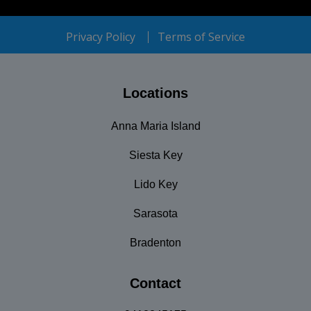
Privacy Policy
Terms of Service
Locations
Anna Maria Island
Siesta Key
Lido Key
Sarasota
Bradenton
Contact