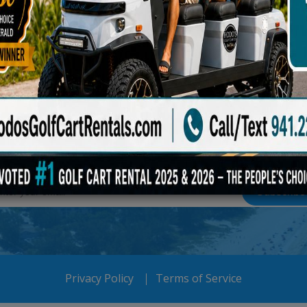
S FOR THE PERIODIC 
Subscribe To Our Newsletter
Privacy Policy
Terms of Service