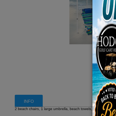
INFO
2 beach chairs, 1 large umbrella, beach towels, cooler, and o