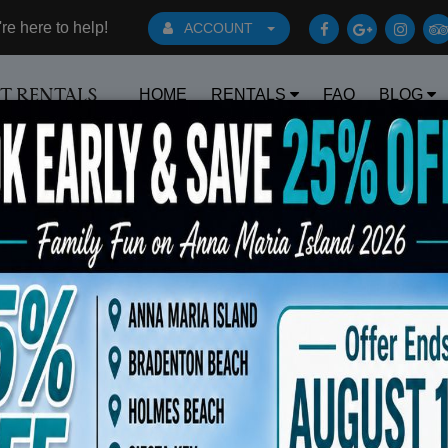
e here to help!
ACCOUNT
HOME
RENTALS
FAQ
BLOG
RT RENTALS
Book Early Special: Use Code BRBES