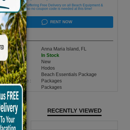
We are currently offering Free Delivery on all Beach Equipment &
Bicycle Rentals, so no coupon code is needed at this time!
RENT NOW
Highlights
Location :
Anna Maria Island, FL
Availability :
In Stock
Condition :
New
Make :
Hodos
Model :
Beach Essentials Package
Vehicle Type :
Packages
Category :
Packages
RECENTLY VIEWED