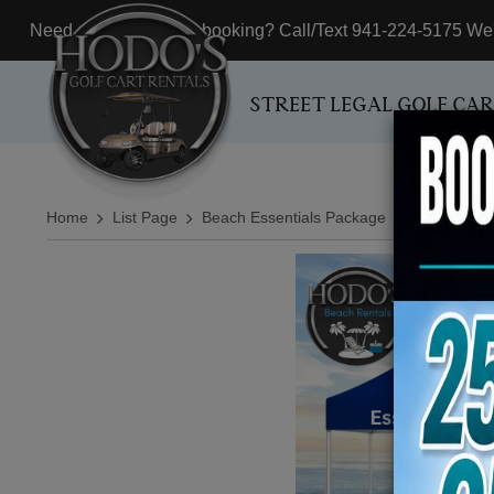
Need assistance with booking? Call/Text 941-224-5175 We'r
STREET LEGAL GOLF CA
Home
List Page
Beach Essentials Package