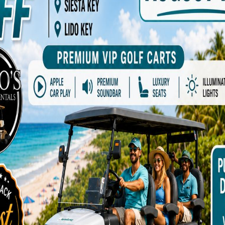
ptional sand toys