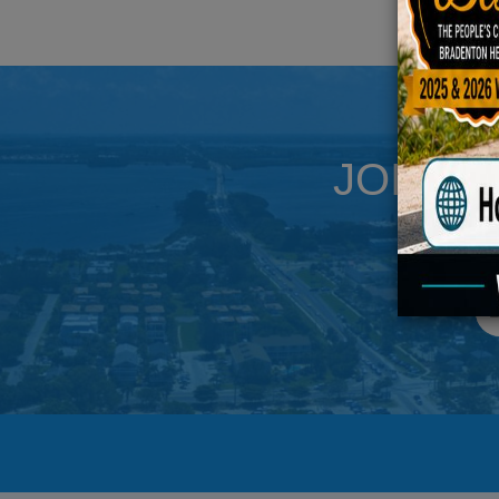
JOIN U