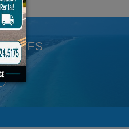
UPDATES