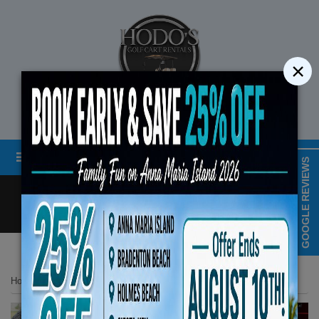
×
STREET LEGAL GOLF CART RENTALS
Menu
MAP & HOURS
GOOGLE REVIEWS
Call
Cart
LOGIN/CREATE ACCOUNT
Book Early Special: Use C
Home
List Page
2024 Evolution Classic Series 4 Seater Red
ENDS August 10th, 