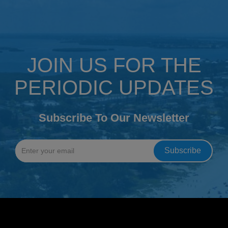
JOIN US FOR THE
PERIODIC UPDATES
Subscribe To Our Newsletter