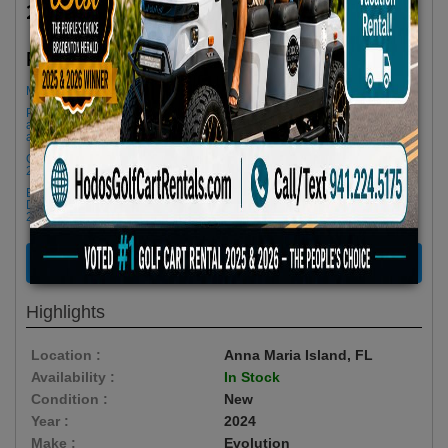
2024 Evolution Classic Series 4 Seater Red
$72.90/Day
Rent as low as
Minimum Rental Age +21
Please Call/Text 941-224-5175 if you need support or don't see
availability! We get last minute Cancellations & always have new carts
arriving!
Golf cart drop-offs begin at 11 AM, and pick-ups start at 9 AM, each with a
2 1/2 -hour window
Book Early Special: Use Code BRBEST25 for 25% OFF! PLUS FREE
Delivery & Pick Up to your Vacation Rental! Offer ENDS August 10th,
2026 (3-Day Rental Minimum)
RENT NOW
Highlights
Location :
Anna Maria Island, FL
Availability :
In Stock
Condition :
New
Year :
2024
Make :
Evolution