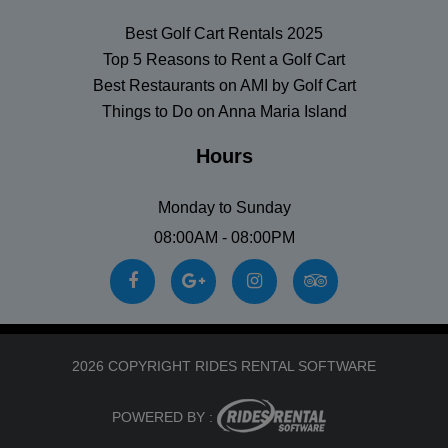
Best Golf Cart Rentals 2025
Top 5 Reasons to Rent a Golf Cart
Best Restaurants on AMI by Golf Cart
Things to Do on Anna Maria Island
Hours
Monday to Sunday
08:00AM - 08:00PM
2026 COPYRIGHT RIDES RENTAL SOFTWARE
POWERED BY :