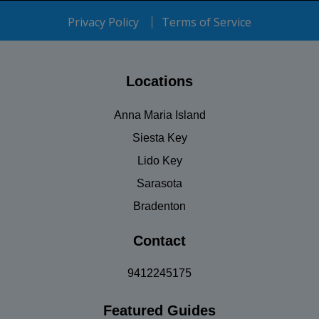
Privacy Policy
Terms of Service
Locations
Anna Maria Island
Siesta Key
Lido Key
Sarasota
Bradenton
Contact
9412245175
Featured Guides