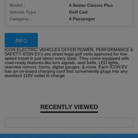
Model :
4 Seater Classic Plus
Vehicle Type :
Golf Cart
Category :
4 Passenger
INFO
ICON ELECTRIC VEHICLES OFFER POWER, PERFORMANCE &
SAFETY ICON EV’s are street legal golf carts approved for low-
speed travel in just about every state. They come equipped with
road-ready features like turn signals, seat belts, LED lights,
rearview mirrors, horns, digital gauges, & more. Each ICON EV
has an on-board charging cord that conveniently plugs into any
standard 110V outlet to charge.
RECENTLY VIEWED