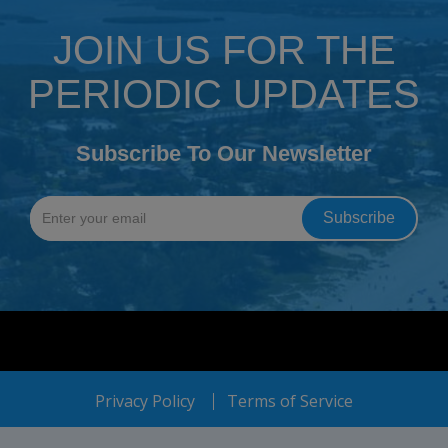
JOIN US FOR THE
PERIODIC UPDATES
Subscribe To Our Newsletter
Privacy Policy
Terms of Service