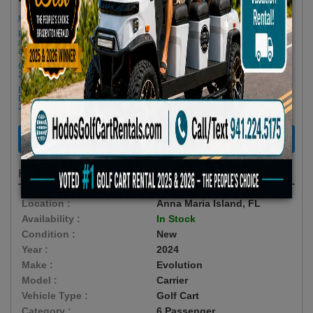
Minimum Rental Age +21
Please Call/Text 941-224-5175 if you need support or don't see
availability! We get last minute Cancellations & always have new carts
arriving!
Golf cart drop-offs begin at 11 AM, and pick-ups start at 9 AM, each with a
2 1/2 -hour window
Book Early Special: Use Code BRBEST25 for 25% OFF! PLUS FREE
Delivery & Pick Up to your Vacation Rental! Offer ENDS August 10th,
2026 (3-Day Rental Minimum)
RENT NOW
Highlights
Location :
Anna Maria Island, FL
Availability :
In Stock
Condition :
New
Year :
2024
Make :
Evolution
Model :
Carrier
Vehicle Type :
Golf Cart
Category :
6 Passenger