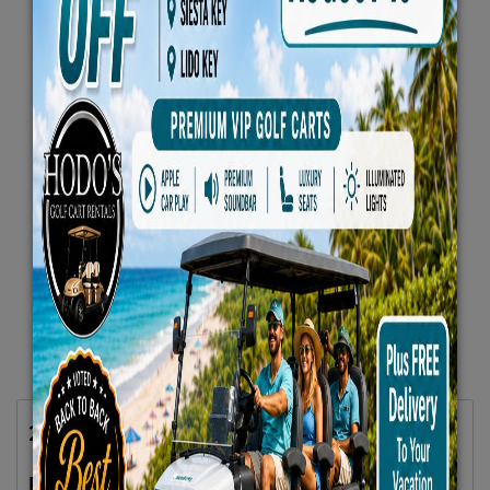
2024 Evolution Carrier 6 Seater Plus Blue
$79.66/Day
Rent as low as