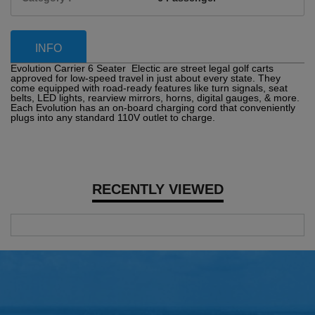
INFO
Evolution Carrier 6 Seater Electic are street legal golf carts
approved for low-speed travel in just about every state. They
come equipped with road-ready features like turn signals, seat
belts, LED lights, rearview mirrors, horns, digital gauges, & more.
Each Evolution has an on-board charging cord that conveniently
plugs into any standard 110V outlet to charge.
RECENTLY VIEWED