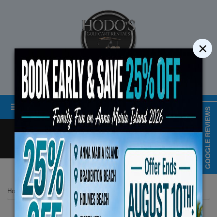
×
STREET LEGAL GOLF CART RENTALS
Menu
MAP & HOURS
GOOGLE REVIEWS
Call
Cart
LOGIN/CREATE ACCOUNT
Book Early Special: Use Code BRB
Home
List Page
2024 Evolution Carrier 6 Seater Plus Blue
ENDS August 10th, 2026 (3