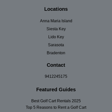
Locations
Anna Maria Island
Siesta Key
Lido Key
Sarasota
Bradenton
Contact
9412245175
Featured Guides
Best Golf Cart Rentals 2025
Top 5 Reasons to Rent a Golf Cart