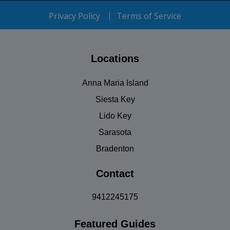
Privacy Policy
Terms of Service
Locations
Anna Maria Island
Siesta Key
Lido Key
Sarasota
Bradenton
Contact
9412245175
Featured Guides