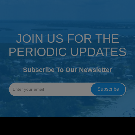
JOIN US FOR THE
PERIODIC UPDATES
Subscribe To Our Newsletter