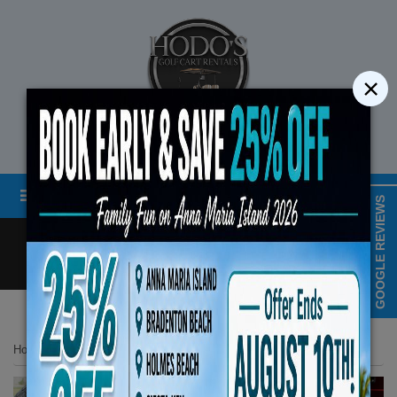
×
STREET LEGAL GOLF CART RENTALS
Menu
MAP & HOURS
GOOGLE REVIEWS
Call
Cart
LOGIN/CREATE ACCOUNT
Book Early Special: Use
Home
List Page
2024 Evolution Classic Series 4 Seater Red
ENDS August 10th