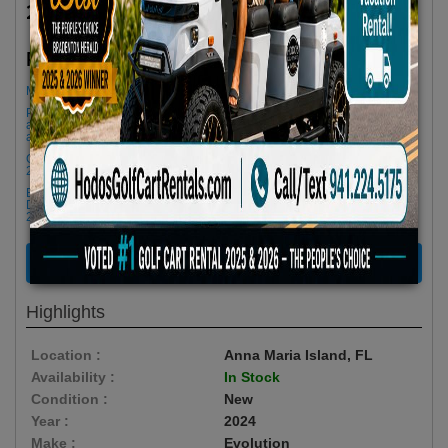
2024 Evolution Classic Series 4 Seater Red
$72.90/Day
Rent as low as
Minimum Rental Age +21
Please Call/Text 941-224-5175 if you need support or don't see
availability! We get last minute Cancellations & always have new carts
arriving!
Golf cart drop-offs begin at 11 AM, and pick-ups start at 9 AM, each with a
2 1/2 -hour window
Book Early Special: Use Code BRBEST25 for 25% OFF! PLUS FREE
Delivery & Pick Up to your Vacation Rental! Offer ENDS August 10th,
2026 (3-Day Rental Minimum)
RENT NOW
Highlights
Location :
Anna Maria Island, FL
Availability :
In Stock
Condition :
New
Year :
2024
Make :
Evolution