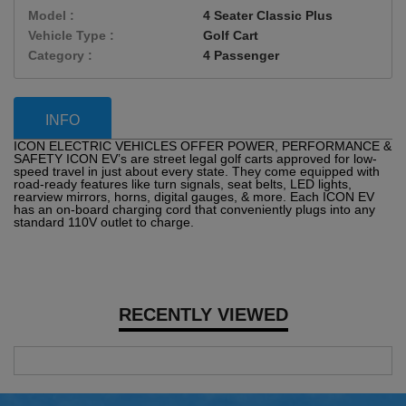
Model :
4 Seater Classic Plus
Vehicle Type :
Golf Cart
Category :
4 Passenger
INFO
ICON ELECTRIC VEHICLES OFFER POWER, PERFORMANCE &
SAFETY ICON EV’s are street legal golf carts approved for low-
speed travel in just about every state. They come equipped with
road-ready features like turn signals, seat belts, LED lights,
rearview mirrors, horns, digital gauges, & more. Each ICON EV
has an on-board charging cord that conveniently plugs into any
standard 110V outlet to charge.
RECENTLY VIEWED