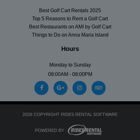
Best Golf Cart Rentals 2025
Top 5 Reasons to Rent a Golf Cart
Best Restaurants on AMI by Golf Cart
Things to Do on Anna Maria Island
Hours
Monday to Sunday
08:00AM - 08:00PM
2026 COPYRIGHT RIDES RENTAL SOFTWARE
POWERED BY :