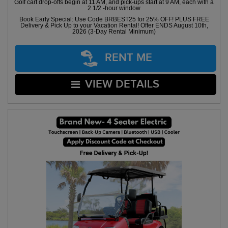
Golf cart drop-offs begin at 11 AM, and pick-ups start at 9 AM, each with a
2 1/2 -hour window
Book Early Special: Use Code BRBEST25 for 25% OFF! PLUS FREE
Delivery & Pick Up to your Vacation Rental! Offer ENDS August 10th,
2026 (3-Day Rental Minimum)
RENT ME
VIEW DETAILS