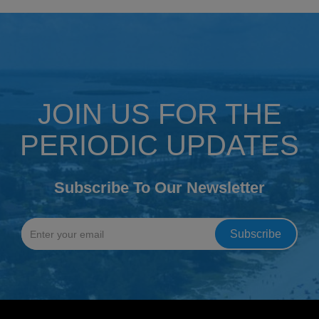
JOIN US FOR THE
PERIODIC UPDATES
Subscribe To Our Newsletter