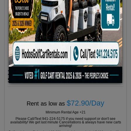
2024 Evolution Classic Series Grey 4
Seater
$72.90/Day
Rent as low as
Minimum Rental Age +21
Please Call/Text 941-224-5175 if you need support or don't see
availability! We get last minute Cancellations & always have new carts
arriving!