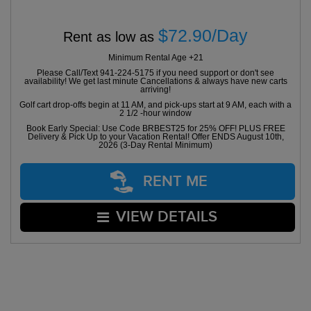
$72.90/Day
Rent as low as
Minimum Rental Age +21
Please Call/Text 941-224-5175 if you need support or don't see
availability! We get last minute Cancellations & always have new carts
arriving!
Golf cart drop-offs begin at 11 AM, and pick-ups start at 9 AM, each with a
2 1/2 -hour window
Book Early Special: Use Code BRBEST25 for 25% OFF! PLUS FREE
Delivery & Pick Up to your Vacation Rental! Offer ENDS August 10th,
2026 (3-Day Rental Minimum)
RENT ME
VIEW DETAILS