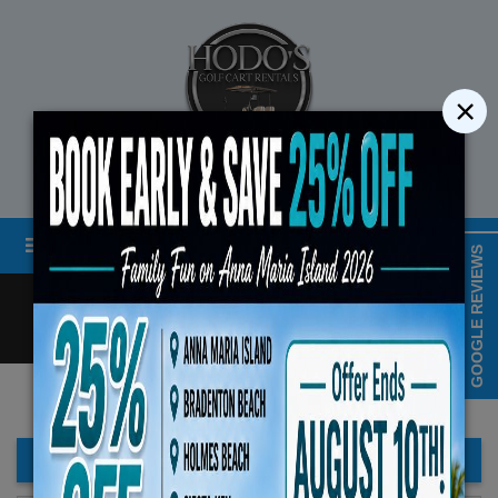
×
STREET LEGAL GOLF CART RENTALS
Menu
MAP & HOURS
GOOGLE REVIEWS
Call
Cart
LOGIN/CREATE ACCOUNT
Book Early Special: Use Code
ENDS August 10th, 2026
FILTER BAR