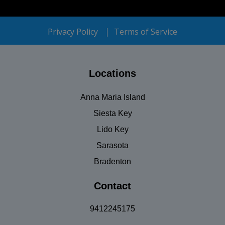
Privacy Policy
Terms of Service
Locations
Anna Maria Island
Siesta Key
Lido Key
Sarasota
Bradenton
Contact
9412245175