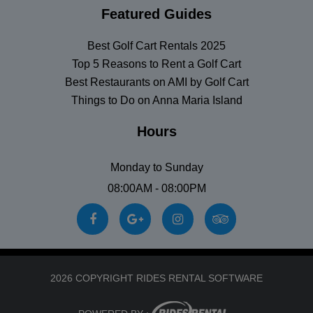
Featured Guides
Best Golf Cart Rentals 2025
Top 5 Reasons to Rent a Golf Cart
Best Restaurants on AMI by Golf Cart
Things to Do on Anna Maria Island
Hours
Monday to Sunday
08:00AM - 08:00PM
2026 COPYRIGHT RIDES RENTAL SOFTWARE