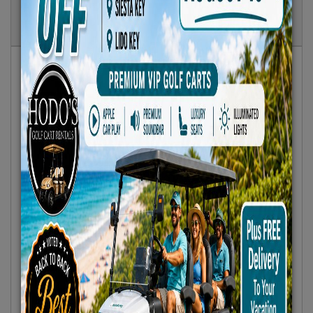
Show
Results
Sort By:
Featured Only