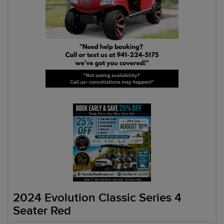
2024 Evolution Classic Series 4
Seater Red