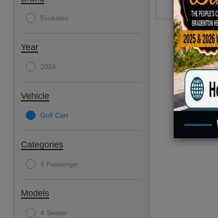
Evolution
Year
2024
Vehicle
Golf Cart
Categories
4 Passenger
Models
4 Seater