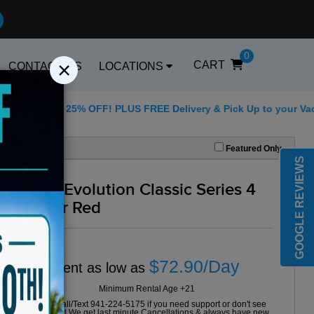
0
×
CART
CONTACT US
LOCATIONS
5 for 25% OFF! PLUS FREE Delivery & Pick Up to your Vacation R
Best Golf Carts Op
Featured Only
GOOGLE REVIEWS
2024 Evolution Classic Series 4
Seater Red
$72.90/Day
Rent as low as
Minimum Rental Age +21
Please Call/Text 941-224-5175 if you need support or don't see
availability! We get last minute Cancellations & always have new