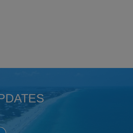
UPDATES