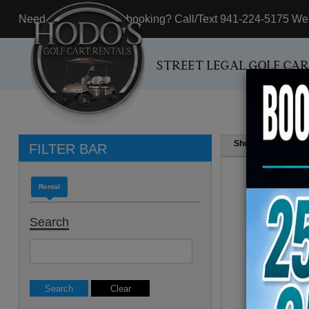
Need assistance with booking? Call/Text 941-224-5175 We'r
STREET LEGAL GOLF CA
Show
Resul
FILTER BAR
Rental
Search