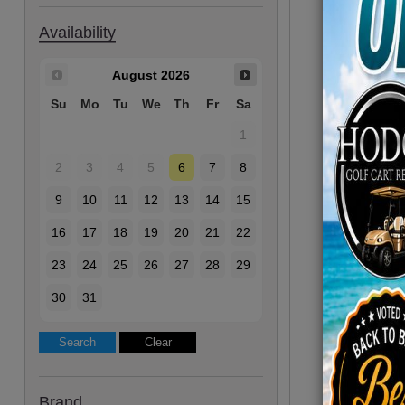
Availability
August
2026
Su
Mo
Tu
We
Th
Fr
Sa
1
2
3
4
5
6
7
8
9
10
11
12
13
14
15
16
17
18
19
20
21
22
23
24
25
26
27
28
29
30
31
Brand