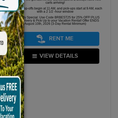
carts arriving!
Golf cart drop-offs begin at 11 AM, and pick-ups start at 9 AM, each
with a 2 1/2 -hour window
Book Early Special: Use Code BRBEST25 for 25% OFF! PLUS
FREE Delivery & Pick Up to your Vacation Rental! Offer ENDS
August 10th, 2026 (3-Day Rental Minimum)
RENT ME
VIEW DETAILS