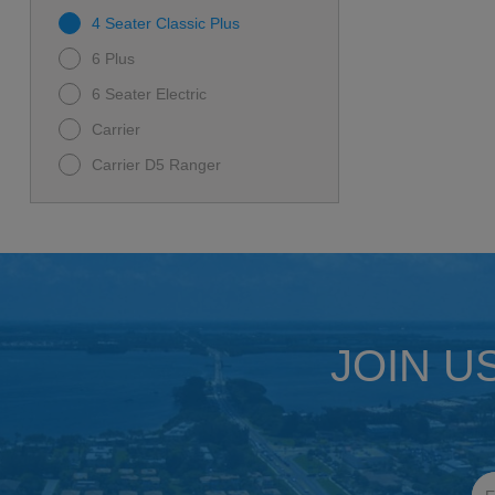
4 Seater Classic Plus
6 Plus
6 Seater Electric
Carrier
Carrier D5 Ranger
D-MAX GT 6
D5-MAVERICK 6
I60L
Rover XL
Rover XL 6
JOIN U