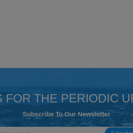
S FOR THE PERIODIC 
Subscribe To Our Newsletter