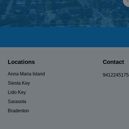
Locations
Contact
Anna Maria Island
9412245175
Siesta Key
Lido Key
Sarasota
Bradenton