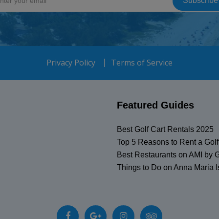
Privacy Policy
Terms of Service
Featured Guides
Best Golf Cart Rentals 2025
Top 5 Reasons to Rent a Golf
Best Restaurants on AMI by G
Things to Do on Anna Maria I