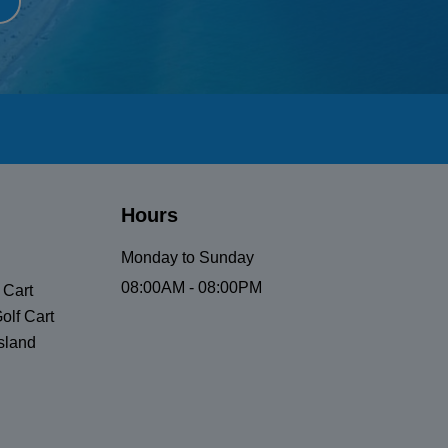
Hours
Monday to Sunday
08:00AM - 08:00PM
 Cart
olf Cart
sland