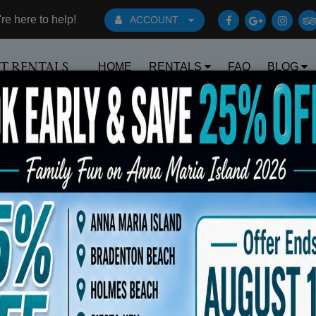
e here to help!
ACCOUNT
HOME
RENTALS
FAQ
BLOG
RT RENTALS
Book Early Special: Use Code BRBEST2
ts
Sort By: