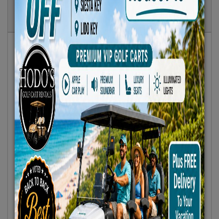
Show
Results
Sort By:
Featured Only