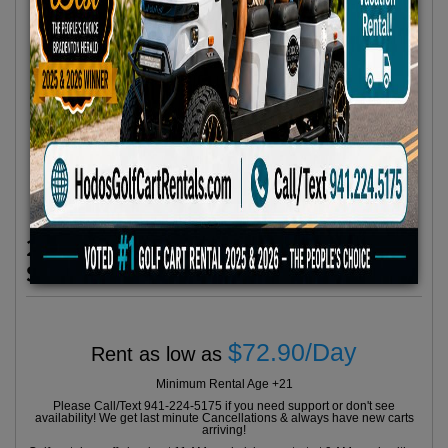
2024 Evolution Classic Series 4
Seater Red
$72.90/Day
Rent as low as
Minimum Rental Age +21
Please Call/Text 941-224-5175 if you need support or don't see
availability! We get last minute Cancellations & always have new carts
arriving!