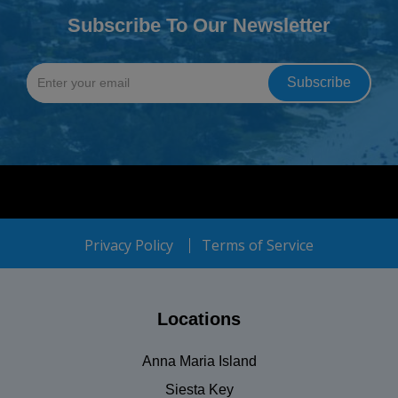
Subscribe To Our Newsletter
Privacy Policy
Terms of Service
Locations
Anna Maria Island
Siesta Key