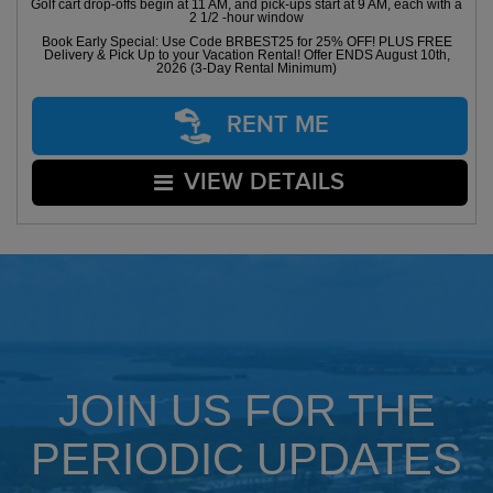
Golf cart drop-offs begin at 11 AM, and pick-ups start at 9 AM, each with a
2 1/2 -hour window
Book Early Special: Use Code BRBEST25 for 25% OFF! PLUS FREE
Delivery & Pick Up to your Vacation Rental! Offer ENDS August 10th,
2026 (3-Day Rental Minimum)
RENT ME
VIEW DETAILS
JOIN US FOR THE
PERIODIC UPDATES