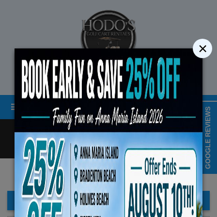
×
STREET LEGAL GOLF CART RENTALS
Menu
MAP & HOURS
GOOGLE REVIEWS
Call
Cart
LOGIN/CREATE ACCOUNT
Book Early Special: Use C
ENDS August 10th, 
FILTER BAR