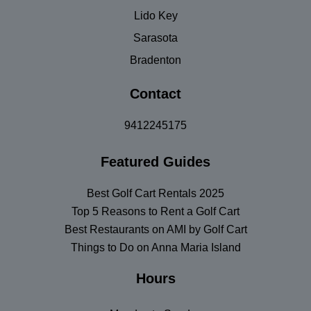
Lido Key
Sarasota
Bradenton
Contact
9412245175
Featured Guides
Best Golf Cart Rentals 2025
Top 5 Reasons to Rent a Golf Cart
Best Restaurants on AMI by Golf Cart
Things to Do on Anna Maria Island
Hours