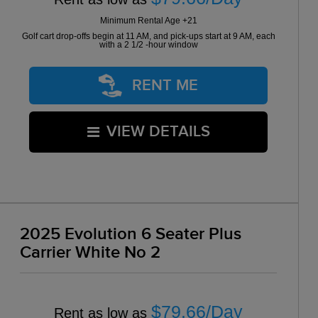
Minimum Rental Age +21
Golf cart drop-offs begin at 11 AM, and pick-ups start at 9 AM, each
with a 2 1/2 -hour window
RENT ME
VIEW DETAILS
2025 Evolution 6 Seater Plus
Carrier White No 2
$79.66/Day
Rent as low as