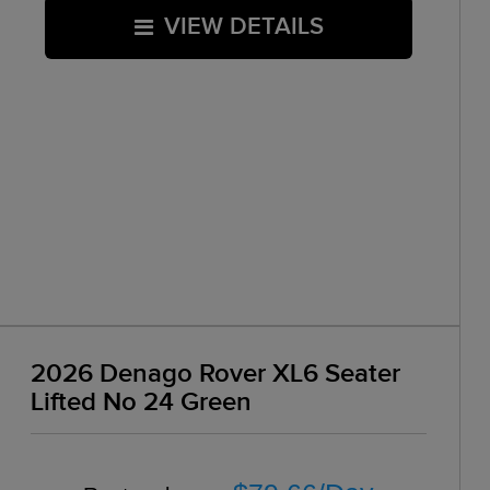
VIEW DETAILS
2026 Denago Rover XL6 Seater
Lifted No 24 Green