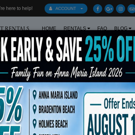
e here to help!
ACCOUNT
HOME
RENTALS
FAQ
BLOG
RT RENTALS
Book Early Special: Use Code BRBEST25 for 25% OFF!
ts
Sort By: