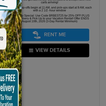
carts arriving!
Golf cart drop-offs begin at 11 AM, and pick-ups start at 9 AM, each
with a 2 1/2 -hour window
Book Early Special: Use Code BRBEST25 for 25% OFF! PLUS
FREE Delivery & Pick Up to your Vacation Rental! Offer ENDS
August 10th, 2026 (3-Day Rental Minimum)
RENT ME
VIEW DETAILS