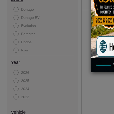
Denago
Denago EV
Evolution
Forester
Hodos
Icon
Year
2026
2025
2024
2023
Vehicle