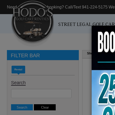
Need assistance with booking? Call/Text 941-224-5175 We'r
STREET LEGAL GOLF CA
Show
Resul
FILTER BAR
Rental
Search