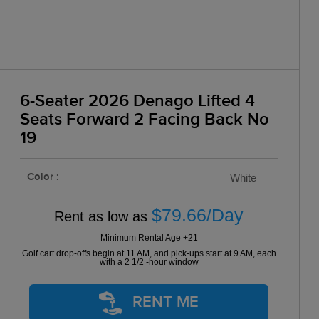
6-Seater 2026 Denago Lifted 4
Seats Forward 2 Facing Back No
19
Color :
White
$79.66/Day
Rent as low as
Minimum Rental Age +21
Golf cart drop-offs begin at 11 AM, and pick-ups start at 9 AM, each
with a 2 1/2 -hour window
RENT ME