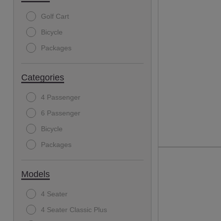
Golf Cart
Bicycle
Packages
Categories
4 Passenger
6 Passenger
Bicycle
Packages
Models
4 Seater
4 Seater Classic Plus