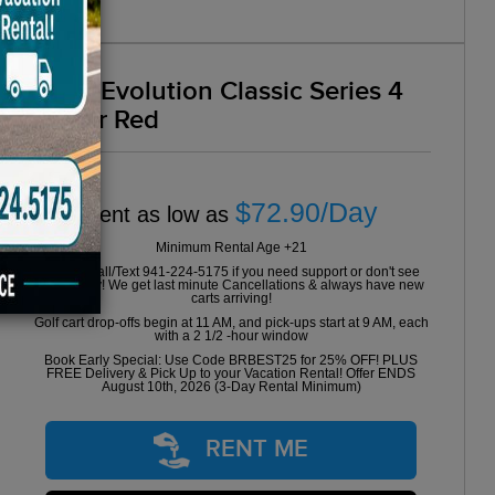
2024 Evolution Classic Series 4
Seater Red
$72.90/Day
Rent as low as
Minimum Rental Age +21
Please Call/Text 941-224-5175 if you need support or don't see
availability! We get last minute Cancellations & always have new
carts arriving!
Golf cart drop-offs begin at 11 AM, and pick-ups start at 9 AM, each
with a 2 1/2 -hour window
Book Early Special: Use Code BRBEST25 for 25% OFF! PLUS
FREE Delivery & Pick Up to your Vacation Rental! Offer ENDS
August 10th, 2026 (3-Day Rental Minimum)
RENT ME