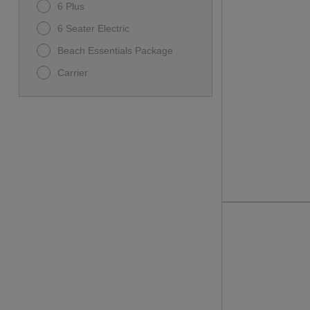
6 Plus
6 Seater Electric
Beach Essentials Package
Carrier
Carrier D5 Ranger
D-MAX GT 6
D5-MAVERICK 6
Family Beach Package
I60L
Premium Family Package
Rover XL
Rover XL 6
Ultimate Beach Package
UnisexBicycle