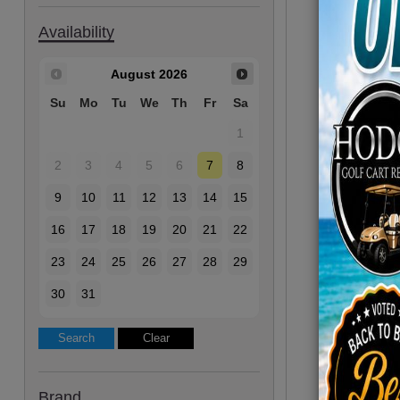
Availability
August
2026
Su
Mo
Tu
We
Th
Fr
Sa
1
2
3
4
5
6
7
8
9
10
11
12
13
14
15
16
17
18
19
20
21
22
23
24
25
26
27
28
29
30
31
Brand