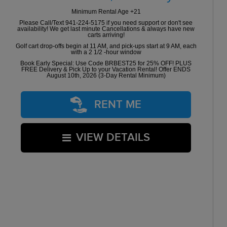
Minimum Rental Age +21
Please Call/Text 941-224-5175 if you need support or don't see
availability! We get last minute Cancellations & always have new
carts arriving!
Golf cart drop-offs begin at 11 AM, and pick-ups start at 9 AM, each
with a 2 1/2 -hour window
Book Early Special: Use Code BRBEST25 for 25% OFF! PLUS
FREE Delivery & Pick Up to your Vacation Rental! Offer ENDS
August 10th, 2026 (3-Day Rental Minimum)
RENT ME
VIEW DETAILS