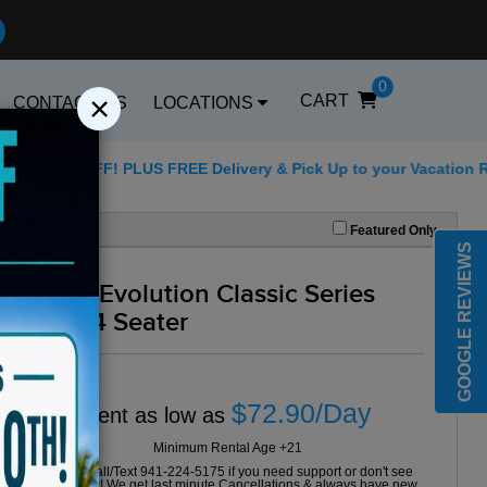
0
×
CART
CONTACT US
LOCATIONS
 PLUS FREE Delivery & Pick Up to your Vacation Rental! Offer E
Best Golf Carts Options
Featured Only
GOOGLE REVIEWS
2024 Evolution Classic Series
Grey 4 Seater
$72.90/Day
Rent as low as
Minimum Rental Age +21
Please Call/Text 941-224-5175 if you need support or don't see
availability! We get last minute Cancellations & always have new