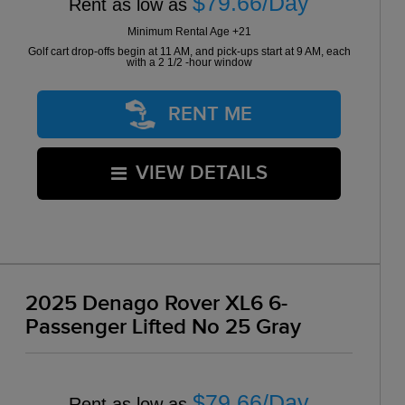
$79.66/Day
Rent as low as
Minimum Rental Age +21
Golf cart drop-offs begin at 11 AM, and pick-ups start at 9 AM, each
with a 2 1/2 -hour window
RENT ME
VIEW DETAILS
2025 Denago Rover XL6 6-
Passenger Lifted No 25 Gray
$79.66/Day
Rent as low as