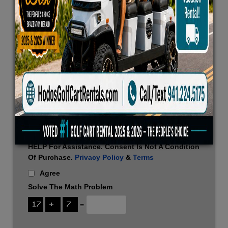
Confirmations, Rental Updates, And Customer
Service Communications. Message Frequency
Varies. Message And Data Rates May Apply.
Reply STOP To Unsubscribe Or HELP For
Assistance. Consent Is Not A Condition Of
Purchase.
Privacy Policy
&
Terms
*
Agree
By Checking This Box, I Agree To Receive
Promotional Offers, Marketing Messages, And
Special Deals Via SMS From This Website.
Message Frequency Varies. Message And Data
Rates May Apply. Reply STOP To Unsubscribe Or
HELP For Assistance. Consent Is Not A Condition
Of Purchase.
Privacy Policy
&
Terms
Agree
Solve The Math Problem
=