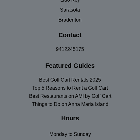
Sarasota
Bradenton
Contact
9412245175
Featured Guides
Best Golf Cart Rentals 2025
Top 5 Reasons to Rent a Golf Cart
Best Restaurants on AMI by Golf Cart
Things to Do on Anna Maria Island
Hours
Monday to Sunday