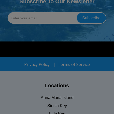
Subscribe To Our Newsletter
Privacy Policy
Terms of Service
Locations
Anna Maria Island
Siesta Key
Lido Key