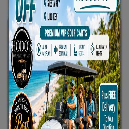
Text Agreement
First Name
*
Last Name
*
Email Address
*
Phone Number
*
By Checking This Box, I Agree To Receive SMS
Messages From This Website For Booking