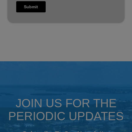
JOIN US FOR THE
PERIODIC UPDATES