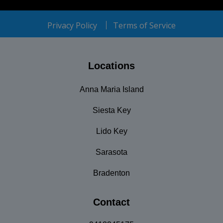
Privacy Policy
Terms of Service
Locations
Anna Maria Island
Siesta Key
Lido Key
Sarasota
Bradenton
Contact