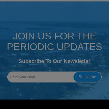
JOIN US FOR THE
PERIODIC UPDATES
Subscribe To Our Newsletter