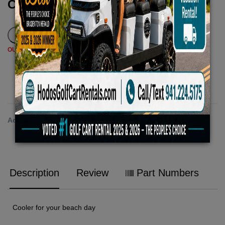
Call for Price
OUT OF STOCK - PLEASE CALL TO ORDER
ADD TO CART
Add to Wishlist
Description
Review
Part Numbers
Cooler for your beach day