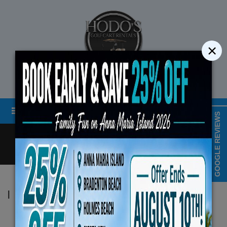
×
STREET LEGAL GOLF CART RENTALS
Menu
MAP & HOURS
GOOGLE REVIEWS
Call
Cart
LOGIN/CREATE ACCOUNT
Book Early Special: Use C
|
Hodo's
ENDS August 10th, 