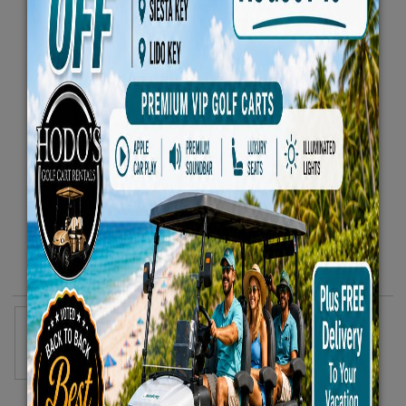
Heavy-Duty Rolling Cooler