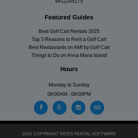
9412245175
Featured Guides
Best Golf Cart Rentals 2025
Top 5 Reasons to Rent a Golf Cart
Best Restaurants on AMI by Golf Cart
Things to Do on Anna Maria Island
Hours
Monday to Sunday
08:00AM - 08:00PM
2026 COPYRIGHT RIDES RENTAL SOFTWARE