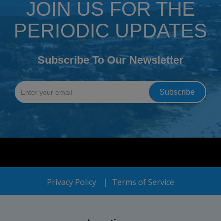
JOIN US FOR THE
PERIODIC UPDATES
Subscribe To Our Newsletter
Privacy Policy
Terms of Service