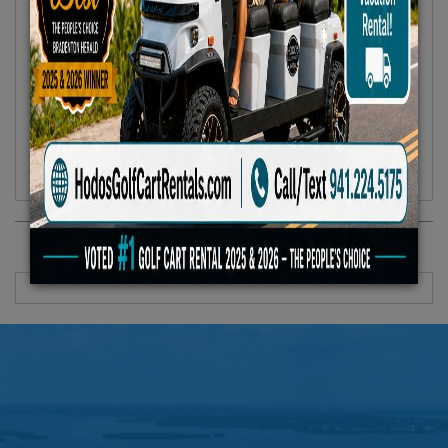
Location :
Anna Maria Island, FL
Availability :
In Stock
Condition :
New
Year :
2024
Make :
Hodos
Model :
UnisexBicycle
Vehicle Type :
Bicycle
Category :
Bicycle
RECENTLY VIEWED