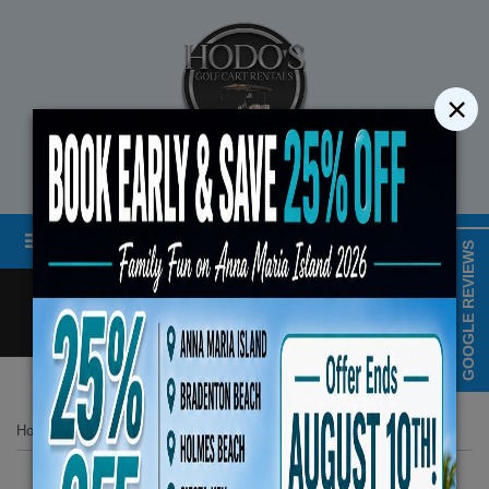
×
STREET LEGAL GOLF CART RENTALS
Menu
MAP & HOURS
GOOGLE REVIEWS
Call
Cart
LOGIN/CREATE ACCOUNT
Book Early Special: Use
Home
List Page
Hodos Unisex Bicycle
ENDS August 10th