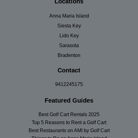
Locations
Anna Maria Island
Siesta Key
Lido Key
Sarasota
Bradenton
Contact
9412245175
Featured Guides
Best Golf Cart Rentals 2025
Top 5 Reasons to Rent a Golf Cart
Best Restaurants on AMI by Golf Cart