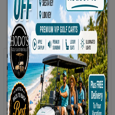
Hodos Unisex Bicycle
$85.00
Rent as low as
Minimum Rental Age +21
Golf cart drop-offs begin at 11 AM, and pick-ups start at 9 AM, each with a
2 1/2 -hour window
RENT NOW
Highlights