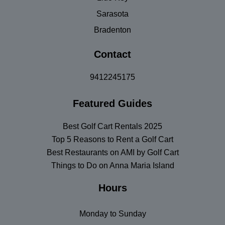
Sarasota
Bradenton
Contact
9412245175
Featured Guides
Best Golf Cart Rentals 2025
Top 5 Reasons to Rent a Golf Cart
Best Restaurants on AMI by Golf Cart
Things to Do on Anna Maria Island
Hours
Monday to Sunday