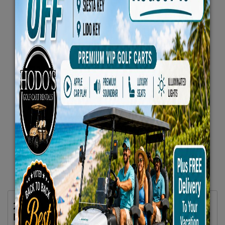
2025 Evolution D5 MAVERICK 6 All Seats
Forward White