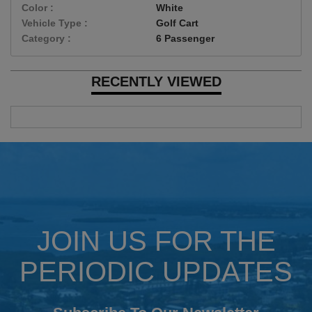
Color :
White
Vehicle Type :
Golf Cart
Category :
6 Passenger
RECENTLY VIEWED
JOIN US FOR THE
PERIODIC UPDATES