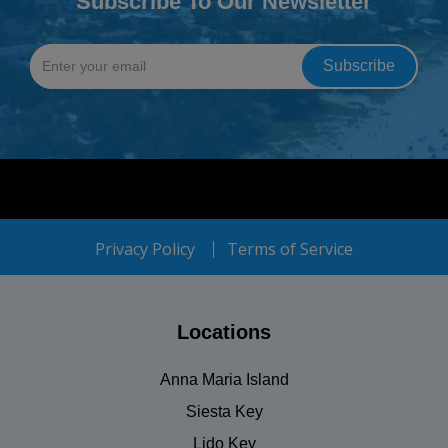
Subscribe To Our Newsletter
Privacy Policy
Terms of Service
Locations
Anna Maria Island
Siesta Key
Lido Key