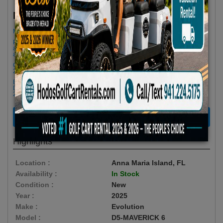
$79.66/Day
Rent as low as
Minimum Rental Age +21
Please Call/Text 941-224-5175 if you need support or don't see
availability! We get last minute Cancellations & always have new carts
arriving!
Golf cart drop-offs begin at 11 AM, and pick-ups start at 9 AM, each with a
2 1/2 -hour window
Book Early Special: Use Code BRBEST25 for 25% OFF! PLUS FREE
Delivery & Pick Up to your Vacation Rental! Offer ENDS August 10th,
2026 (3-Day Rental Minimum)
RENT NOW
Highlights
Location :
Anna Maria Island, FL
Availability :
In Stock
Condition :
New
Year :
2025
Make :
Evolution
Model :
D5-MAVERICK 6