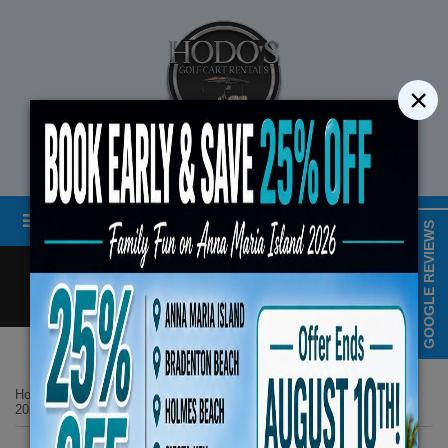
×
STREET LEGAL GOLF CART RENTALS
Menu
MAP & HOURS
GOOGLE REVIEWS
Call
Cart
LOGIN/CREATE ACCOUNT
Book Early Special: Use 
Home
List Page
ENDS August 10th,
2025 Evolution D5 MAVERICK 6 All Seats Forward White