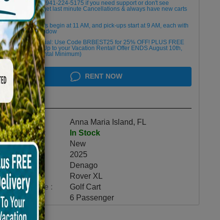
Please Call/Text 941-224-5175 if you need support or don't see
availability! We get last minute Cancellations & always have new carts
arriving!
Golf cart drop-offs begin at 11 AM, and pick-ups start at 9 AM, each with
a 2 1/2 -hour window
Book Early Special: Use Code BRBEST25 for 25% OFF! PLUS FREE
Delivery & Pick Up to your Vacation Rental! Offer ENDS August 10th,
2026 (3-Day Rental Minimum)
RENT NOW
Highlights
Location :
Anna Maria Island, FL
Availability :
In Stock
Condition :
New
Year :
2025
Make :
Denago
Model :
Rover XL
Vehicle Type :
Golf Cart
Category :
6 Passenger