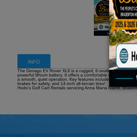
INFO
The Denago EV Rover XL6 is a rugged, 6-seater, all-seats-forward
powerful lithium battery. It offers a comfortable ride with a 
a smooth, quiet operation. Key features include a rear camera,
brakes for safety, and 14-inch all-terrain tires!
Hodo's Golf Cart Rentals servicing Anna Maria Island, Braden