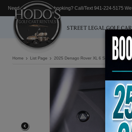
Need assistance with booking? Call/Text 941-224-5175 We'r
STREET LEGAL GOLF CA
Home
List Page
2025 Denago Rover XL 6 Seater All Seats