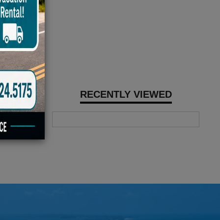
RECENTLY VIEWED
with a
c shocks, and
ic disc