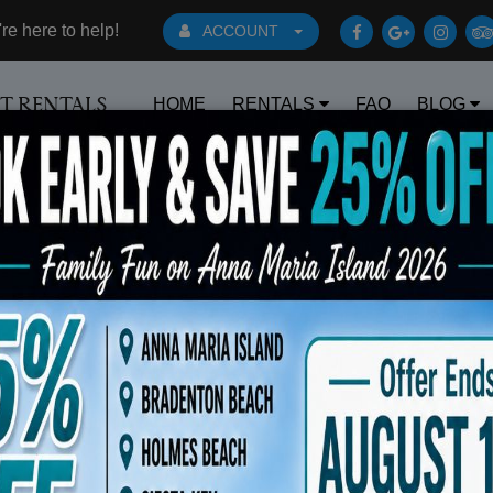
e here to help!
ACCOUNT
HOME
RENTALS
FAQ
BLOG
RT RENTALS
Book Early Special: Use Code BRBEST2
 Facing Forward Black 14