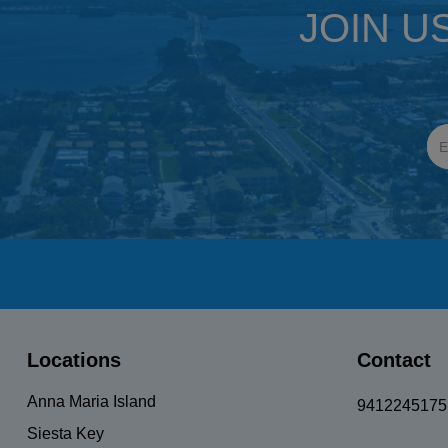
JOIN U
Locations
Contact
Anna Maria Island
9412245175
Siesta Key