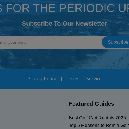
S FOR THE PERIODIC 
Subscribe To Our Newsletter
Privacy Policy
Terms of Service
Featured Guides
Best Golf Cart Rentals 2025
Top 5 Reasons to Rent a Golf