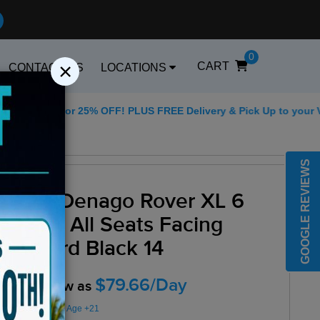
0
×
CART
CONTACT US
LOCATIONS
5 for 25% OFF! PLUS FREE Delivery & Pick Up to your Vacation R
Best Golf Carts Op
GOOGLE REVIEWS
2025 Denago Rover XL 6
Seater All Seats Facing
Forward Black 14
$79.66/Day
Rent as low as
Minimum Rental Age +21