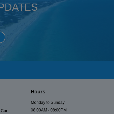
UPDATES
Hours
Monday to Sunday
08:00AM - 08:00PM
 Cart