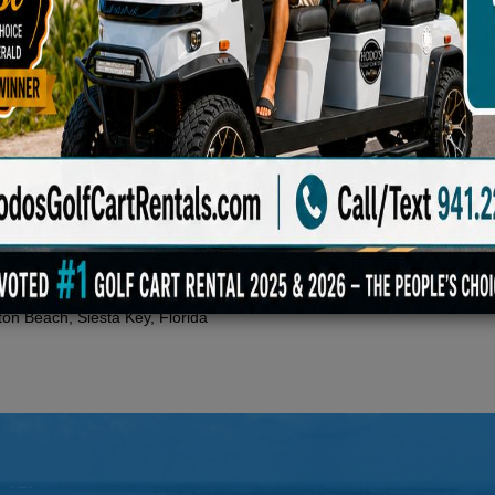
, street-legal electric golf cart that blends a lifted, futuristic design 
6 forward seating configuration, an independent suspension with hydrauli
 a digital display, Apple CarPlay and Android Auto connectivity, hydraul
ton Beach, Siesta Key, Florida