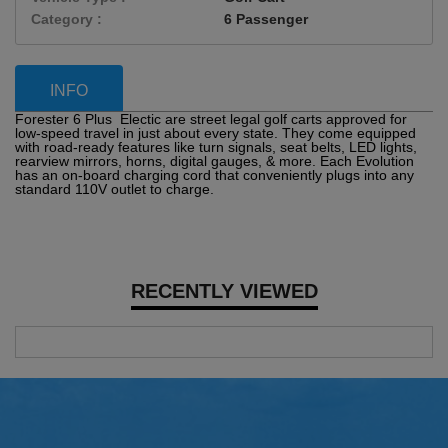
Category :
6 Passenger
INFO
Forester 6 Plus Electic are street legal golf carts approved for
low-speed travel in just about every state. They come equipped
with road-ready features like turn signals, seat belts, LED lights,
rearview mirrors, horns, digital gauges, & more. Each Evolution
has an on-board charging cord that conveniently plugs into any
standard 110V outlet to charge.
RECENTLY VIEWED