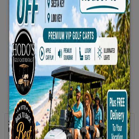
2025 Evolution 6 Seater Plus Carrier White
No 2