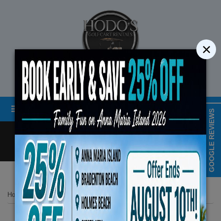
×
STREET LEGAL GOLF CART RENTALS
Menu
MAP & HOURS
GOOGLE REVIEWS
Call
Cart
LOGIN/CREATE ACCOUNT
Book Early Special: Use 
Home
List Page
2025 Evolution 6 Seater Plus Carrier White No 2
ENDS August 10th,