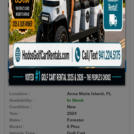
$79.66/Day
Rent as low as
Minimum Rental Age +21
Please Call/Text 941-224-5175 if you need support or don't see
availability! We get last minute Cancellations & always have new carts
arriving!
Golf cart drop-offs begin at 11 AM, and pick-ups start at 9 AM, each with a
2 1/2 -hour window
Book Early Special: Use Code BRBEST25 for 25% OFF! PLUS FREE
Delivery & Pick Up to your Vacation Rental! Offer ENDS August 10th,
2026 (3-Day Rental Minimum)
RENT NOW
Highlights
Location :
Anna Maria Island, FL
Availability :
In Stock
Condition :
New
Year :
2024
Make :
Forester
Model :
6 Plus
Vehicle Type :
Golf Cart