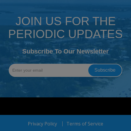
JOIN US FOR THE
PERIODIC UPDATES
Subscribe To Our Newsletter
Privacy Policy
Terms of Service