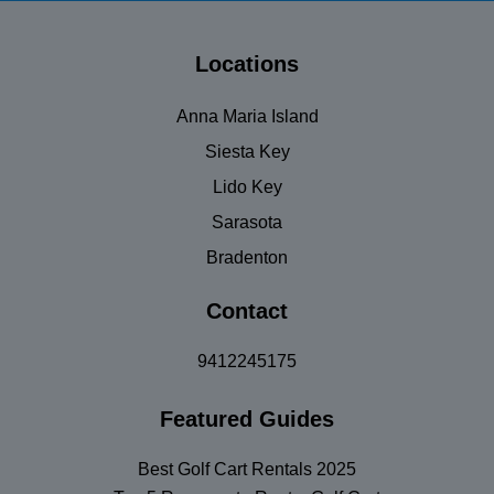
Locations
Anna Maria Island
Siesta Key
Lido Key
Sarasota
Bradenton
Contact
9412245175
Featured Guides
Best Golf Cart Rentals 2025