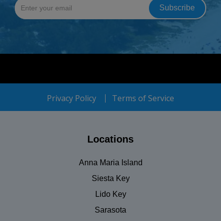
Privacy Policy
Terms of Service
Locations
Anna Maria Island
Siesta Key
Lido Key
Sarasota