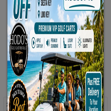
2025 Evolution D5 Maverick Plus 6 Seater
All Seats Forward Lifted Blue -VIP Luxury