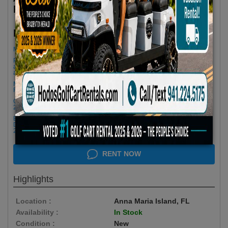
Features
$85.00/Day
Rent as low as
Minimum Rental Age +21
Please Call/Text 941-224-5175 if you need support or don't see
availability! We get last minute Cancellations & always have new carts
arriving!
Minimum of 3 Day Rental to Apply 25% OFF- Please Call for a 2 Day
Rental
Golf cart drop-offs begin at 11 AM, and pick-ups start at 9 AM, each with a
2 1/2 -hour window
Book Early Special: Use Code BRBEST25 for 25% OFF! PLUS FREE
Delivery & Pick Up to your Vacation Rental! Offer ENDS August 10th,
2026 (3-Day Rental Minimum)
RENT NOW
Highlights
Location :
Anna Maria Island, FL
Availability :
In Stock
Condition :
New