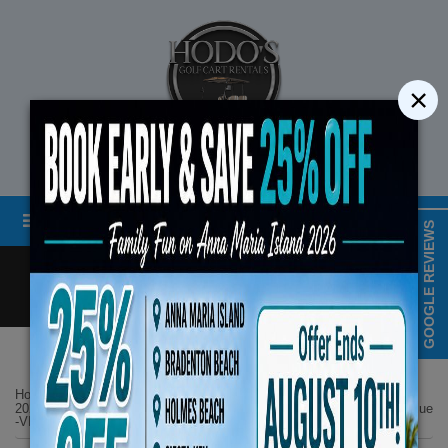
×
STREET LEGAL GOLF CART RENTALS
Menu
MAP & HOURS
GOOGLE REVIEWS
Call
Cart
LOGIN/CREATE ACCOUNT
Book Early Special: Use 
Home
List Page
ENDS August 10th,
2025 Evolution D5 Maverick Plus 6 Seater All Seats Forward Lifted Blue
-VIP Luxury Features