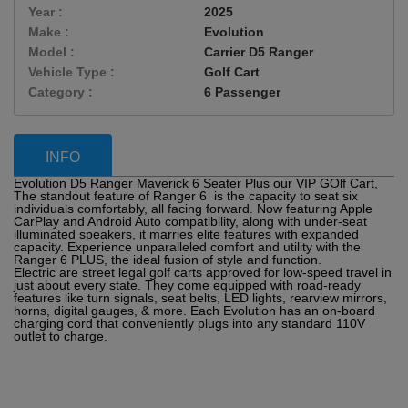
Year :
2025
Make :
Evolution
Model :
Carrier D5 Ranger
Vehicle Type :
Golf Cart
Category :
6 Passenger
INFO
Evolution D5 Ranger Maverick 6 Seater Plus our VIP GOlf Cart,
The standout feature of Ranger 6 is the capacity to seat six
individuals comfortably, all facing forward. Now featuring Apple
CarPlay and Android Auto compatibility, along with under-seat
illuminated speakers, it marries elite features with expanded
capacity. Experience unparalleled comfort and utility with the
Ranger 6 PLUS, the ideal fusion of style and function.
Electric are street legal golf carts approved for low-speed travel in
just about every state. They come equipped with road-ready
features like turn signals, seat belts, LED lights, rearview mirrors,
horns, digital gauges, & more. Each Evolution has an on-board
charging cord that conveniently plugs into any standard 110V
outlet to charge.