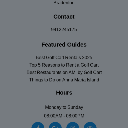
Bradenton
Contact
9412245175
Featured Guides
Best Golf Cart Rentals 2025
Top 5 Reasons to Rent a Golf Cart
Best Restaurants on AMI by Golf Cart
Things to Do on Anna Maria Island
Hours
Monday to Sunday
08:00AM - 08:00PM