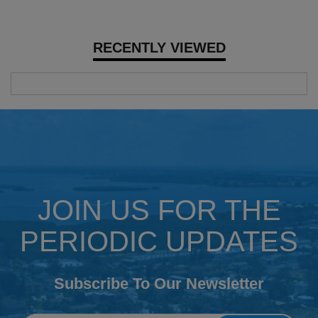
RECENTLY VIEWED
JOIN US FOR THE
PERIODIC UPDATES
Subscribe To Our Newsletter