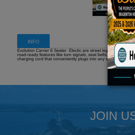
INFO
Evolution Carrier 6 Seater Electic are street legal golf carts
road-ready features like turn signals, seat belts, LED lights,
charging cord that conveniently plugs into any standard 110V 
JOIN U