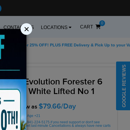
0
×
CART
CONTACT US
LOCATIONS
5 for 25% OFF! PLUS FREE Delivery & Pick Up to your Vacation R
Best Golf Carts Op
GOOGLE REVIEWS
2025 Evolution Forester 6
Seater White Lifted No 1
$79.66/Day
Rent as low as
Minimum Rental Age +21
Please Call/Text 941-224-5175 if you need support or don't see
availability! We get last minute Cancellations & always have new carts
arriving!