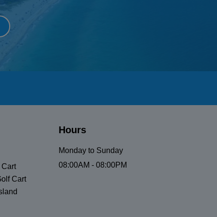
Hours
Monday to Sunday
08:00AM - 08:00PM
 Cart
olf Cart
sland