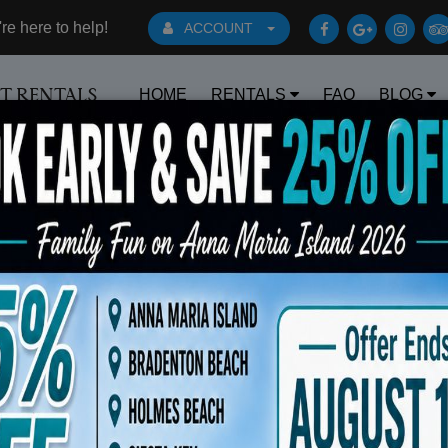
e here to help!
ACCOUNT
HOME
RENTALS
FAQ
BLOG
RT RENTALS
Book Early Special: Use Code BRBEST2
fted No 1