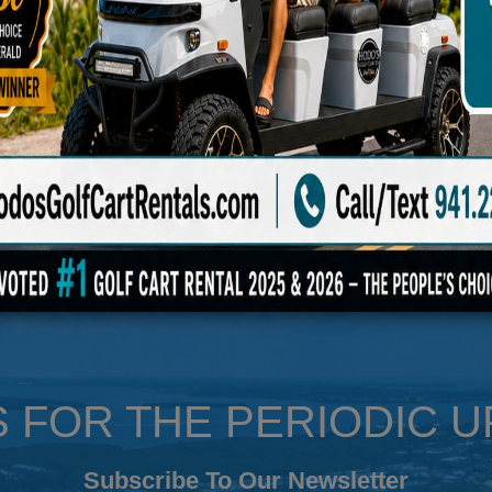
 approved for low-speed travel in just about every state. They come equi
 rearview mirrors, horns, digital gauges, & more. Each Evolution has an 
outlet to charge.
S FOR THE PERIODIC 
Subscribe To Our Newsletter