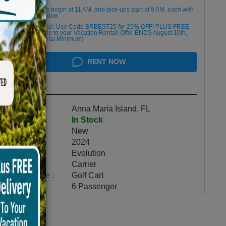
Golf cart drop-offs begin at 11 AM, and pick-ups start at 9 AM, each with
a 2 1/2 -hour window
Book Early Special: Use Code BRBEST25 for 25% OFF! PLUS FREE
Delivery & Pick Up to your Vacation Rental! Offer ENDS August 10th,
2026 (3-Day Rental Minimum)
RENT NOW
Highlights
Location :
Anna Maria Island, FL
Availability :
In Stock
Condition :
New
Year :
2024
Make :
Evolution
Model :
Carrier
Vehicle Type :
Golf Cart
Category :
6 Passenger