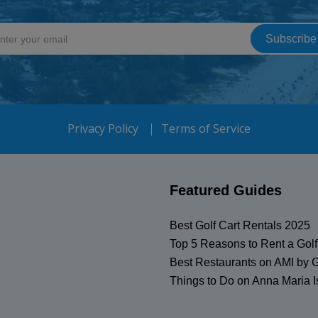
Privacy Policy
Terms of Service
Featured Guides
Best Golf Cart Rentals 2025
Top 5 Reasons to Rent a Golf
Best Restaurants on AMI by G
Things to Do on Anna Maria I