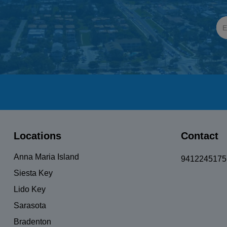
Locations
Contact
Anna Maria Island
9412245175
Siesta Key
Lido Key
Sarasota
Bradenton