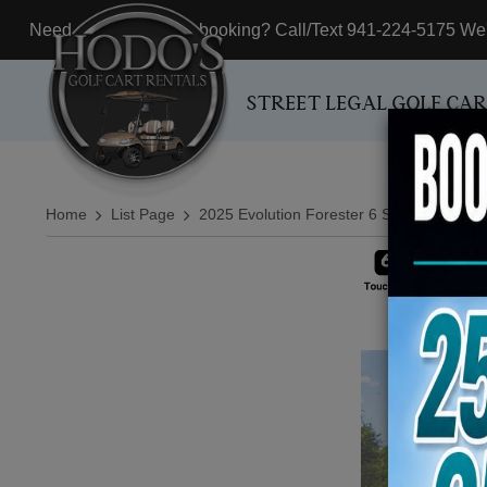
Need assistance with booking? Call/Text 941-224-5175 We'r
STREET LEGAL GOLF CA
Home
List Page
2025 Evolution Forester 6 Seater White Li