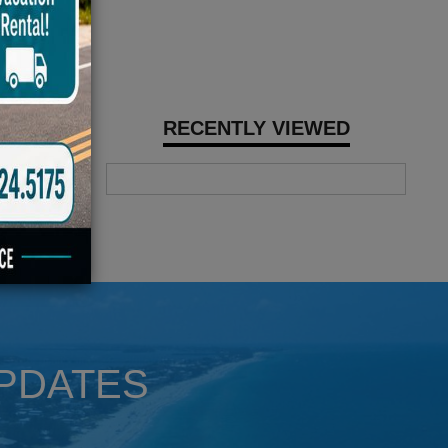
RECENTLY VIEWED
pped with
on-board
UPDATES