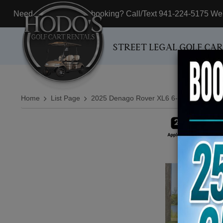
Need assistance with booking? Call/Text 941-224-5175 We'r
STREET LEGAL GOLF CA
Home
List Page
2025 Denago Rover XL6 6-Passenger Lif