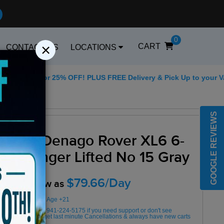
0
×
CART
CONTACT US
LOCATIONS
5 for 25% OFF! PLUS FREE Delivery & Pick Up to your Vacation R
Best Golf Carts Op
GOOGLE REVIEWS
2025 Denago Rover XL6 6-
Passenger Lifted No 15 Gray
$79.66/Day
Rent as low as
Minimum Rental Age +21
Please Call/Text 941-224-5175 if you need support or don't see
availability! We get last minute Cancellations & always have new carts
arriving!