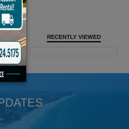
RECENTLY VIEWED
UPDATES