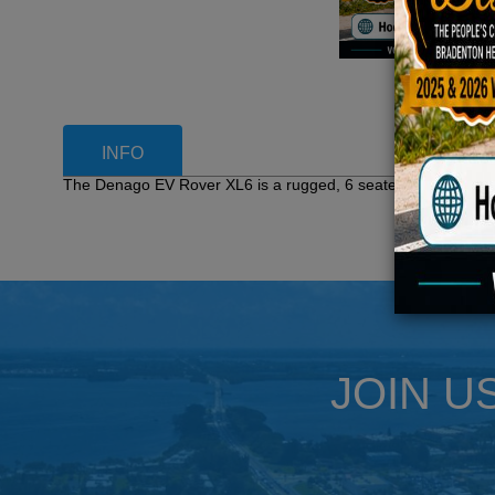
INFO
The Denago EV Rover XL6 is a rugged, 6 seater electric vehic
JOIN U