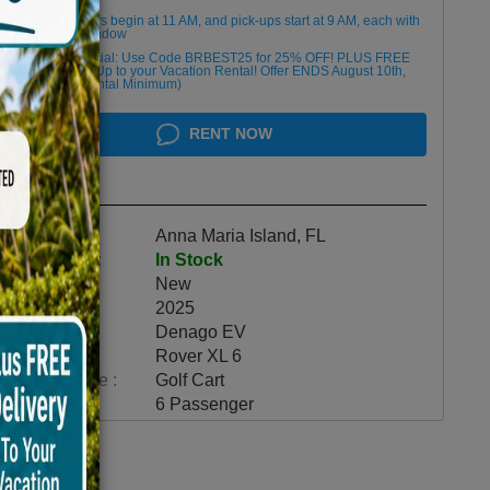
Golf cart drop-offs begin at 11 AM, and pick-ups start at 9 AM, each with
a 2 1/2 -hour window
Book Early Special: Use Code BRBEST25 for 25% OFF! PLUS FREE
Delivery & Pick Up to your Vacation Rental! Offer ENDS August 10th,
2026 (3-Day Rental Minimum)
RENT NOW
Highlights
Location :
Anna Maria Island, FL
Availability :
In Stock
Condition :
New
Year :
2025
Make :
Denago EV
Model :
Rover XL 6
Vehicle Type :
Golf Cart
Category :
6 Passenger