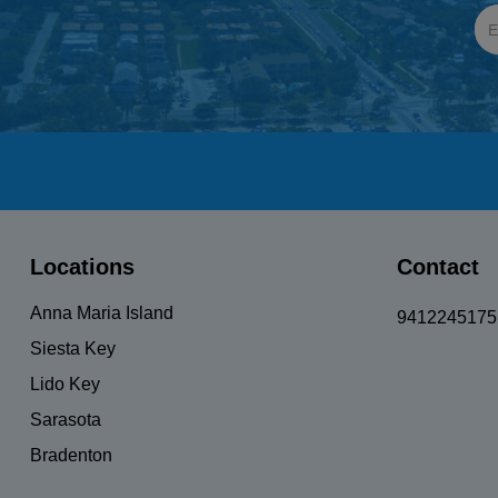
Locations
Contact
Anna Maria Island
9412245175
Siesta Key
Lido Key
Sarasota
Bradenton