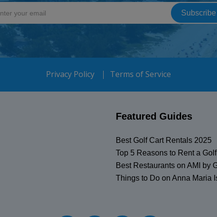
Privacy Policy
Terms of Service
Featured Guides
Best Golf Cart Rentals 2025
Top 5 Reasons to Rent a Golf
Best Restaurants on AMI by G
Things to Do on Anna Maria I