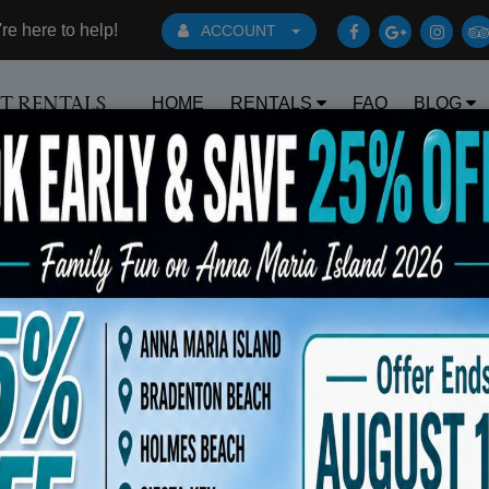
e here to help!
ACCOUNT
HOME
RENTALS
FAQ
BLOG
RT RENTALS
Book Early Special: Use Code BRBEST2
ted No 15 Gray