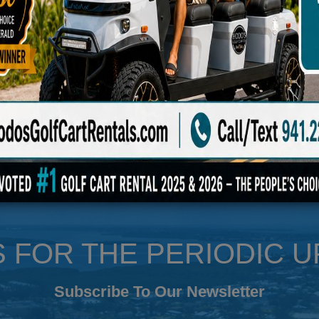
le
S FOR THE PERIODIC 
Subscribe To Our Newsletter