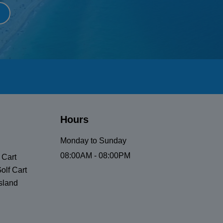
Hours
Monday to Sunday
08:00AM - 08:00PM
 Cart
olf Cart
sland