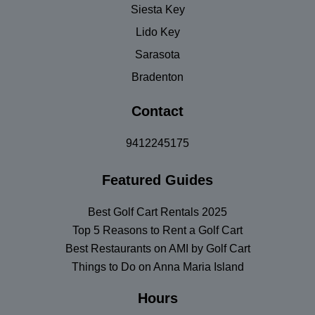
Siesta Key
Lido Key
Sarasota
Bradenton
Contact
9412245175
Featured Guides
Best Golf Cart Rentals 2025
Top 5 Reasons to Rent a Golf Cart
Best Restaurants on AMI by Golf Cart
Things to Do on Anna Maria Island
Hours