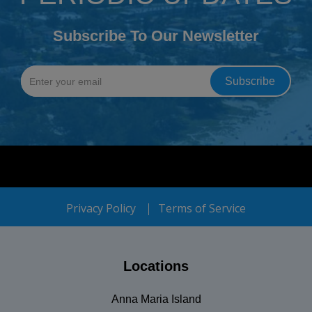
Subscribe To Our Newsletter
Privacy Policy
Terms of Service
Locations
Anna Maria Island