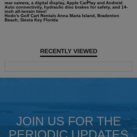
rear camera, a digital display, Apple CarPlay and Android
Auto connectivity, hydraulic disc brakes for safety, and 14-
inch all-terrain tires!
Hodo's Golf Cart Rentals Anna Maria Island, Bradenton
Beach, Siesta Key Florida
RECENTLY VIEWED
JOIN US FOR THE
PERIODIC UPDATES