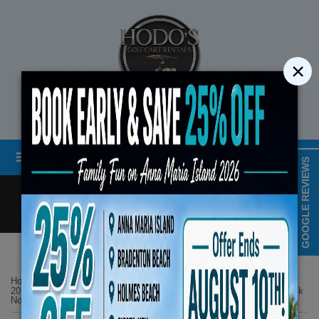
×
STREET LEGAL GOLF CART RENTALS
Menu
MAP & HOURS
GOOGLE REVIEWS
Call
Cart
LOGIN/CREATE ACCOUNT
Book Early Special: Use
Home
List Page
ENDS August 10th
2025 Denago EV 6 Seater Black Lifted 4 Seats Facing Forward 2 Back
No 13