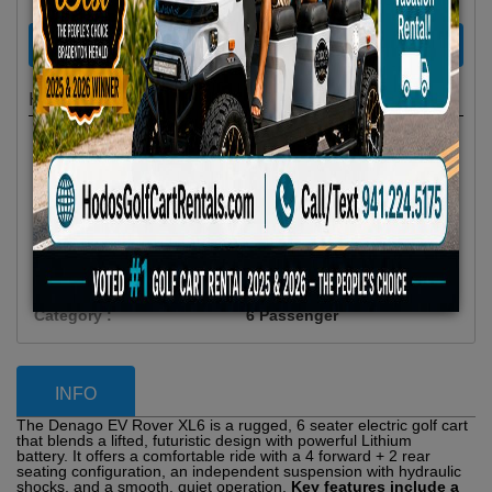
RENT NOW
Highlights
Location :
Anna Maria Island, FL
Availability :
In Stock
Condition :
New
Year :
2025
Make :
Denago EV
Model :
Rover XL 6
Vehicle Type :
Golf Cart
Category :
6 Passenger
INFO
The Denago EV Rover XL6 is a rugged, 6 seater electric golf cart
that blends a lifted, futuristic design with powerful Lithium
battery. It offers a comfortable ride with a 4 forward + 2 rear
seating configuration, an independent suspension with hydraulic
shocks, and a smooth, quiet operation.
Key features include a