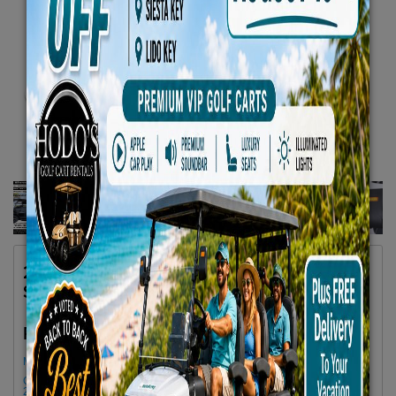
2025 Denago EV 6 Seater Black Lifted 4
Seats Facing Forward 2 Back No 13
$79.66/Day
Rent as low as
Minimum Rental Age +21
Golf cart drop-offs begin at 11 AM, and pick-ups start at 9 AM, each with a
2 1/2 -hour window