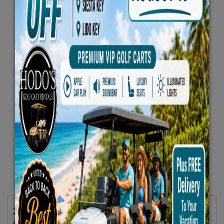
2025 Evolution D5 Maverick Plus 6 Seater
All Seats Forward Lifted Blue -VIP Luxury