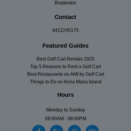
Bradenton
Contact
9412245175
Featured Guides
Best Golf Cart Rentals 2025
Top 5 Reasons to Rent a Golf Cart
Best Restaurants on AMI by Golf Cart
Things to Do on Anna Maria Island
Hours
Monday to Sunday
08:00AM - 08:00PM