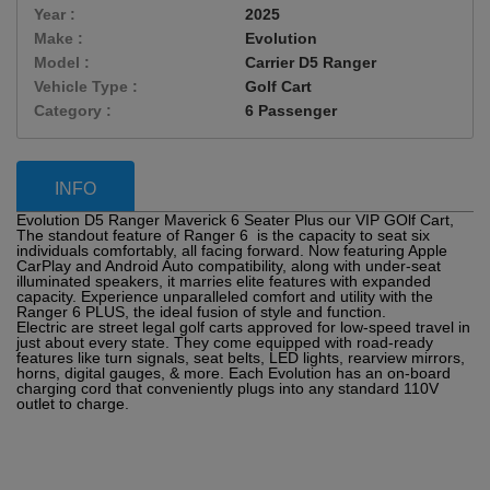
Year :
2025
Make :
Evolution
Model :
Carrier D5 Ranger
Vehicle Type :
Golf Cart
Category :
6 Passenger
INFO
Evolution D5 Ranger Maverick 6 Seater Plus our VIP GOlf Cart,
The standout feature of Ranger 6 is the capacity to seat six
individuals comfortably, all facing forward. Now featuring Apple
CarPlay and Android Auto compatibility, along with under-seat
illuminated speakers, it marries elite features with expanded
capacity. Experience unparalleled comfort and utility with the
Ranger 6 PLUS, the ideal fusion of style and function.
Electric are street legal golf carts approved for low-speed travel in
just about every state. They come equipped with road-ready
features like turn signals, seat belts, LED lights, rearview mirrors,
horns, digital gauges, & more. Each Evolution has an on-board
charging cord that conveniently plugs into any standard 110V
outlet to charge.