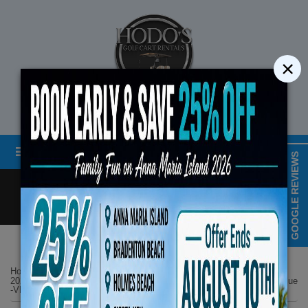
×
STREET LEGAL GOLF CART RENTALS
Menu
MAP & HOURS
GOOGLE REVIEWS
Call
Cart
LOGIN/CREATE ACCOUNT
Book Early Special: Use 
Home
List Page
ENDS August 10th,
2025 Evolution D5 Maverick Plus 6 Seater All Seats Forward Lifted Blue
-VIP Luxury Features