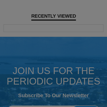
RECENTLY VIEWED
JOIN US FOR THE
PERIODIC UPDATES
Subscribe To Our Newsletter