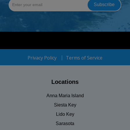
Privacy Policy
Terms of Service
Locations
Anna Maria Island
Siesta Key
Lido Key
Sarasota