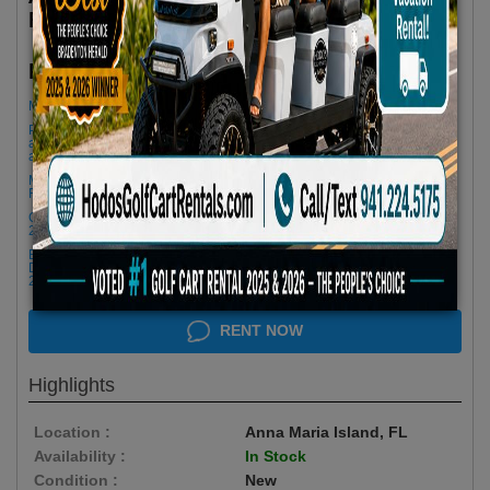
Features
$85.00/Day
Rent as low as
Minimum Rental Age +21
Please Call/Text 941-224-5175 if you need support or don't see
availability! We get last minute Cancellations & always have new carts
arriving!
Minimum of 3 Day Rental to Apply 25% OFF- Please Call for a 2 Day
Rental
Golf cart drop-offs begin at 11 AM, and pick-ups start at 9 AM, each with a
2 1/2 -hour window
Book Early Special: Use Code BRBEST25 for 25% OFF! PLUS FREE
Delivery & Pick Up to your Vacation Rental! Offer ENDS August 10th,
2026 (3-Day Rental Minimum)
RENT NOW
Highlights
Location :
Anna Maria Island, FL
Availability :
In Stock
Condition :
New