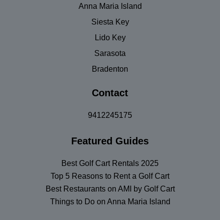
Anna Maria Island
Siesta Key
Lido Key
Sarasota
Bradenton
Contact
9412245175
Featured Guides
Best Golf Cart Rentals 2025
Top 5 Reasons to Rent a Golf Cart
Best Restaurants on AMI by Golf Cart
Things to Do on Anna Maria Island