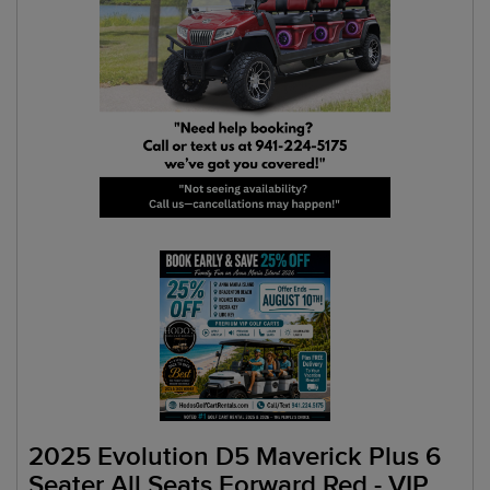
2025 Evolution D5 Maverick Plus 6
Seater All Seats Forward Red - VIP