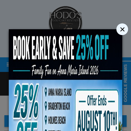
×
STREET LEGAL GOLF CART RENTALS
Menu
MAP & HOURS
GOOGLE REVIEWS
Call
Cart
LOGIN/CREATE ACCOUNT
Book Early Special: Use Code BRBEST25 for 25%
ENDS August 10th, 2026 (3-Day Rental M
FILTER BAR