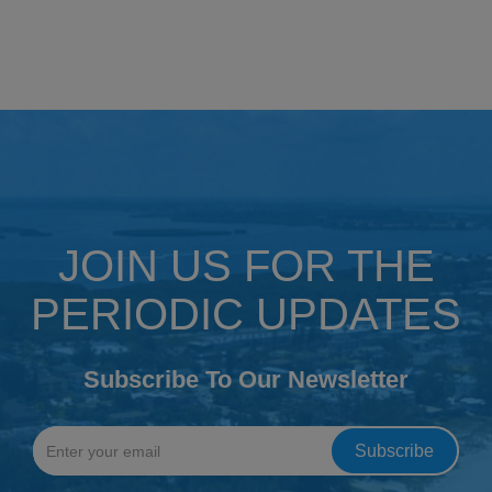
JOIN US FOR THE
PERIODIC UPDATES
Subscribe To Our Newsletter