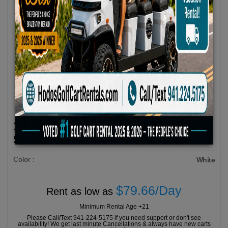
2025 Evolution D5 MAVERICK 6 All
Seats Forward White
Color :
White
$79.66/Day
Rent as low as
Minimum Rental Age +21
Please Call/Text 941-224-5175 if you need support or don't see
availability! We get last minute Cancellations & always have new carts