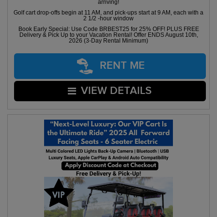
arriving!
Golf cart drop-offs begin at 11 AM, and pick-ups start at 9 AM, each with a
2 1/2 -hour window
Book Early Special: Use Code BRBEST25 for 25% OFF! PLUS FREE
Delivery & Pick Up to your Vacation Rental! Offer ENDS August 10th,
2026 (3-Day Rental Minimum)
RENT ME
VIEW DETAILS