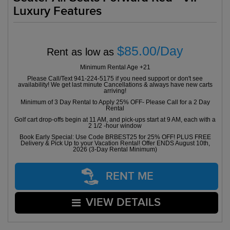
Luxury Features
$85.00/Day
Rent as low as
Minimum Rental Age +21
Please Call/Text 941-224-5175 if you need support or don't see
availability! We get last minute Cancellations & always have new carts
arriving!
Minimum of 3 Day Rental to Apply 25% OFF- Please Call for a 2 Day
Rental
Golf cart drop-offs begin at 11 AM, and pick-ups start at 9 AM, each with a
2 1/2 -hour window
Book Early Special: Use Code BRBEST25 for 25% OFF! PLUS FREE
Delivery & Pick Up to your Vacation Rental! Offer ENDS August 10th,
2026 (3-Day Rental Minimum)
RENT ME
VIEW DETAILS