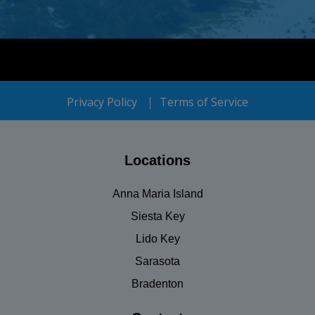
Privacy Policy
Terms of Service
Locations
Anna Maria Island
Siesta Key
Lido Key
Sarasota
Bradenton