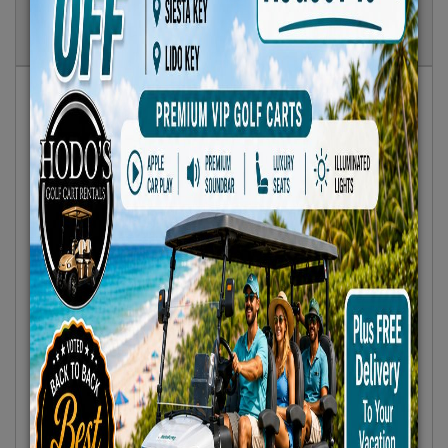
Show
Results
Sort By:
Featured Only