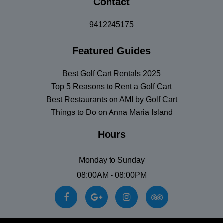
Contact
9412245175
Featured Guides
Best Golf Cart Rentals 2025
Top 5 Reasons to Rent a Golf Cart
Best Restaurants on AMI by Golf Cart
Things to Do on Anna Maria Island
Hours
Monday to Sunday
08:00AM - 08:00PM