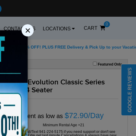
0
×
CART
CONTACT US
LOCATIONS
 25% OFF! PLUS FREE Delivery & Pick Up to your Vacation Rental
Best Golf Carts Options
Featured Only
GOOGLE REVIEWS
2024 Evolution Classic Series
Grey 4 Seater
$72.90/Day
Rent as low as
Minimum Rental Age +21
Please Call/Text 941-224-5175 if you need support or don't see
availability! We get last minute Cancellations & always have new