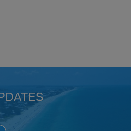
UPDATES