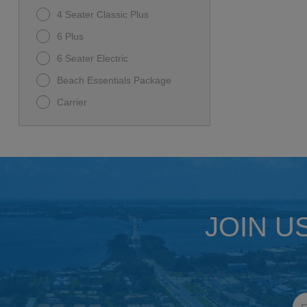
4 Seater Classic Plus
6 Plus
6 Seater Electric
Beach Essentials Package
Carrier
Carrier D5 Ranger
D-MAX GT 6
D5-MAVERICK 6
Family Beach Package
I60L
JOIN U
Premium Family Package
Rover XL
Rover XL 6
Ultimate Beach Package