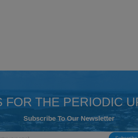
S FOR THE PERIODIC 
Subscribe To Our Newsletter