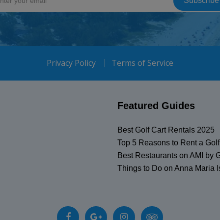
Privacy Policy
Terms of Service
Featured Guides
Best Golf Cart Rentals 2025
Top 5 Reasons to Rent a Golf
Best Restaurants on AMI by G
Things to Do on Anna Maria I