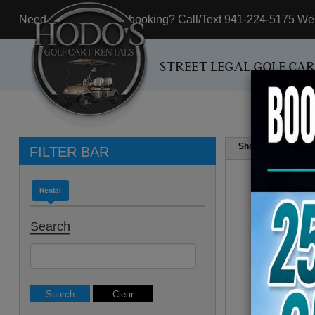
Need assistance with booking? Call/Text 941-224-5175 We'r
STREET LEGAL GOLF CA
Show
Resul
FILTER BAR
Rental
Search