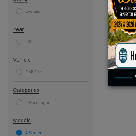
Evolution
Year
2024
Vehicle
Golf Cart
Categories
4 Passenger
Models
4 Seater