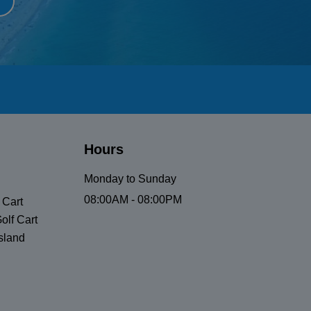
Hours
Monday to Sunday
08:00AM - 08:00PM
 Cart
olf Cart
sland