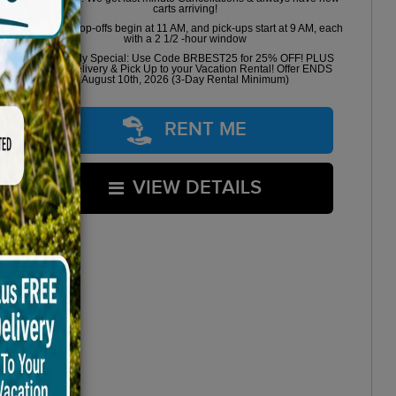
carts arriving!
Golf cart drop-offs begin at 11 AM, and pick-ups start at 9 AM, each
with a 2 1/2 -hour window
Book Early Special: Use Code BRBEST25 for 25% OFF! PLUS
FREE Delivery & Pick Up to your Vacation Rental! Offer ENDS
August 10th, 2026 (3-Day Rental Minimum)
RENT ME
VIEW DETAILS