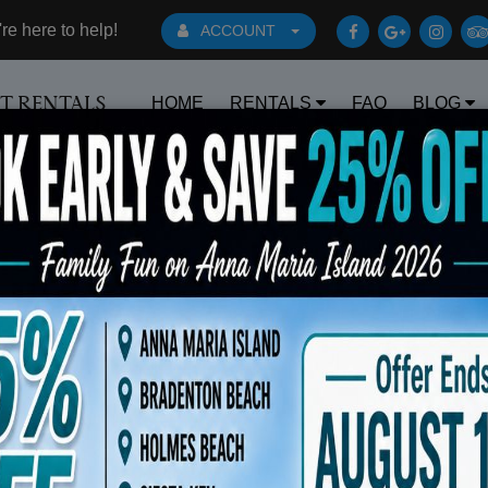
e here to help!
ACCOUNT
HOME
RENTALS
FAQ
BLOG
RT RENTALS
Book Early Special: Use Code BRBEST25 for
ts
Sort By: