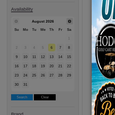
Availability
August
2026
Su
Mo
Tu
We
Th
Fr
Sa
1
2
3
4
5
6
7
8
9
10
11
12
13
14
15
16
17
18
19
20
21
22
23
24
25
26
27
28
29
30
31
Brand