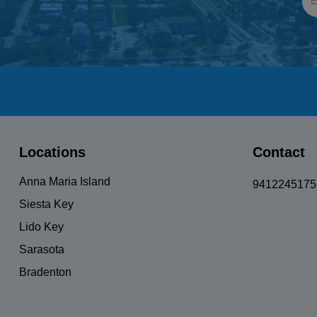
UnisexBicycle
Locations
Contact
Anna Maria Island
9412245175
Siesta Key
Lido Key
Sarasota
Bradenton