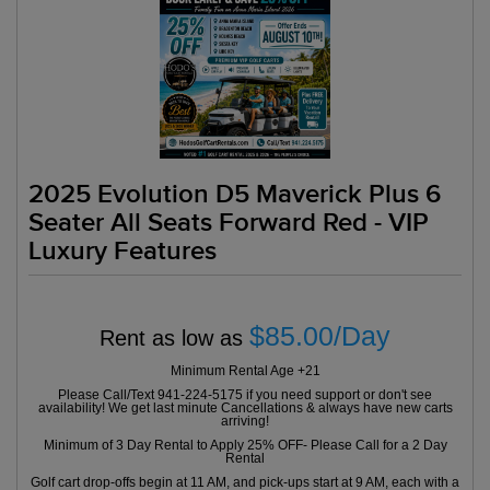
2025 Evolution D5 Maverick Plus 6
Seater All Seats Forward Red - VIP
Luxury Features
$85.00/Day
Rent as low as
Minimum Rental Age +21
Please Call/Text 941-224-5175 if you need support or don't see
availability! We get last minute Cancellations & always have new carts
arriving!
Minimum of 3 Day Rental to Apply 25% OFF- Please Call for a 2 Day
Rental
Golf cart drop-offs begin at 11 AM, and pick-ups start at 9 AM, each with a