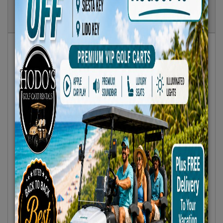
Show
Results
Sort By:
Featured Only