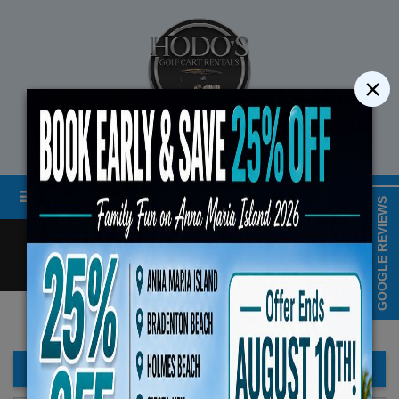
×
STREET LEGAL GOLF CART RENTALS
Menu
MAP & HOURS
GOOGLE REVIEWS
Call
Cart
LOGIN/CREATE ACCOUNT
Book Early Special: Use Code BR
ENDS August 10th, 2026 (
FILTER BAR