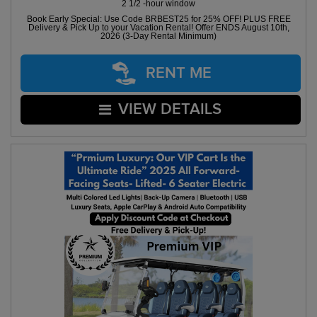
2 1/2 -hour window
Book Early Special: Use Code BRBEST25 for 25% OFF! PLUS FREE
Delivery & Pick Up to your Vacation Rental! Offer ENDS August 10th,
2026 (3-Day Rental Minimum)
RENT ME
VIEW DETAILS