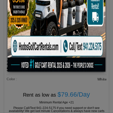
2025 Evolution D5 MAVERICK 6 All
Seats Forward White
Color :
White
$79.66/Day
Rent as low as
Minimum Rental Age +21
Please Call/Text 941-224-5175 if you need support or don't see
availability! We get last minute Cancellations & always have new carts