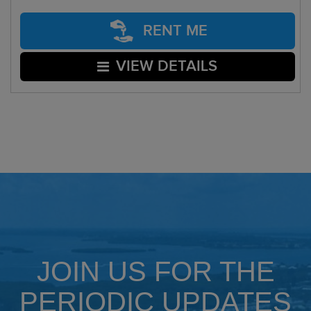
RENT ME
VIEW DETAILS
JOIN US FOR THE
PERIODIC UPDATES