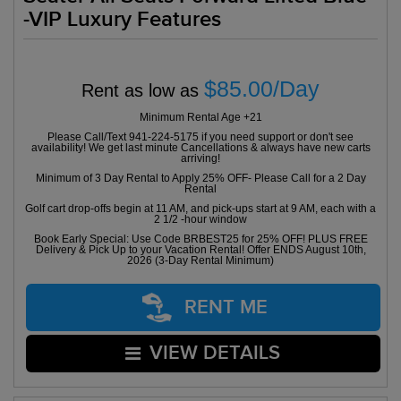
-VIP Luxury Features
$85.00/Day
Rent as low as
Minimum Rental Age +21
Please Call/Text 941-224-5175 if you need support or don't see
availability! We get last minute Cancellations & always have new carts
arriving!
Minimum of 3 Day Rental to Apply 25% OFF- Please Call for a 2 Day
Rental
Golf cart drop-offs begin at 11 AM, and pick-ups start at 9 AM, each with a
2 1/2 -hour window
Book Early Special: Use Code BRBEST25 for 25% OFF! PLUS FREE
Delivery & Pick Up to your Vacation Rental! Offer ENDS August 10th,
2026 (3-Day Rental Minimum)
RENT ME
VIEW DETAILS