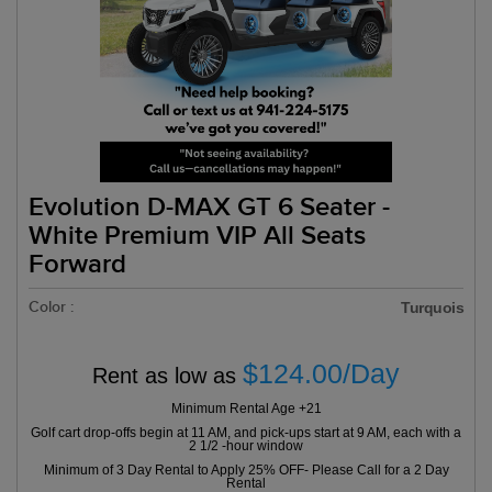
Evolution D-MAX GT 6 Seater -
White Premium VIP All Seats
Forward
Color :
Turquois
$124.00/Day
Rent as low as
Minimum Rental Age +21
Golf cart drop-offs begin at 11 AM, and pick-ups start at 9 AM, each with a
2 1/2 -hour window
Minimum of 3 Day Rental to Apply 25% OFF- Please Call for a 2 Day
Rental