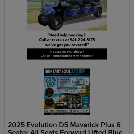
2025 Evolution D5 Maverick Plus 6
Seater All Seats Forward Lifted Blue