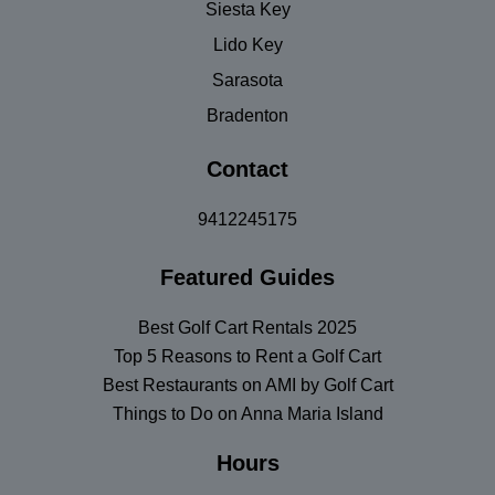
Siesta Key
Lido Key
Sarasota
Bradenton
Contact
9412245175
Featured Guides
Best Golf Cart Rentals 2025
Top 5 Reasons to Rent a Golf Cart
Best Restaurants on AMI by Golf Cart
Things to Do on Anna Maria Island
Hours