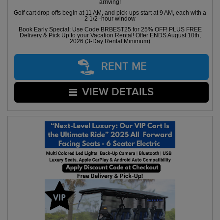
arriving!
Golf cart drop-offs begin at 11 AM, and pick-ups start at 9 AM, each with a
2 1/2 -hour window
Book Early Special: Use Code BRBEST25 for 25% OFF! PLUS FREE
Delivery & Pick Up to your Vacation Rental! Offer ENDS August 10th,
2026 (3-Day Rental Minimum)
RENT ME
VIEW DETAILS