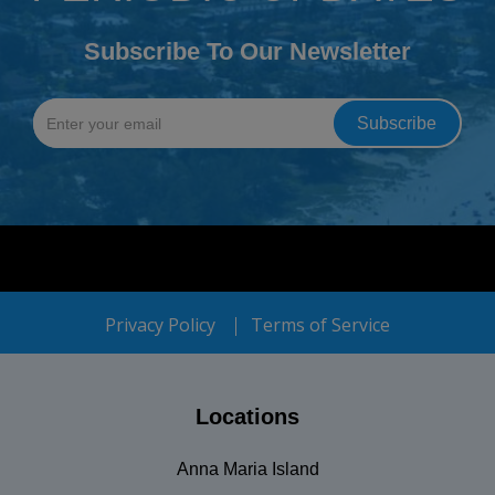
Subscribe To Our Newsletter
Privacy Policy
Terms of Service
Locations
Anna Maria Island