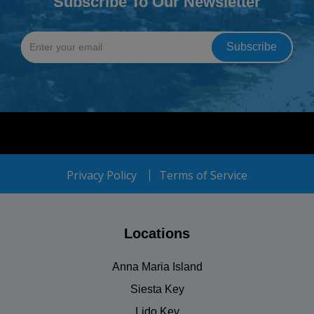
Subscribe To Our Newsletter
Privacy Policy
Terms of Service
Locations
Anna Maria Island
Siesta Key
Lido Key