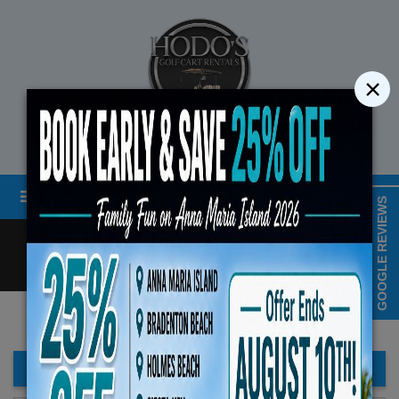
×
STREET LEGAL GOLF CART RENTALS
Menu
MAP & HOURS
GOOGLE REVIEWS
Call
Cart
LOGIN/CREATE ACCOUNT
Book Early Special: Use C
ENDS August 10th, 
FILTER BAR