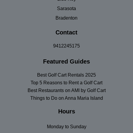
Sarasota
Bradenton
Contact
9412245175
Featured Guides
Best Golf Cart Rentals 2025
Top 5 Reasons to Rent a Golf Cart
Best Restaurants on AMI by Golf Cart
Things to Do on Anna Maria Island
Hours
Monday to Sunday