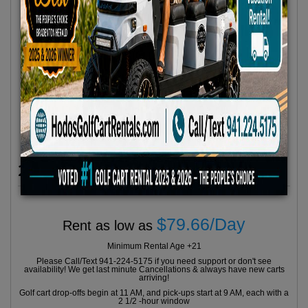
2023 Icon Model I60L 6 Seater
$79.66/Day
Rent as low as
Minimum Rental Age +21
Please Call/Text 941-224-5175 if you need support or don't see
availability! We get last minute Cancellations & always have new carts
arriving!
Golf cart drop-offs begin at 11 AM, and pick-ups start at 9 AM, each with a
2 1/2 -hour window