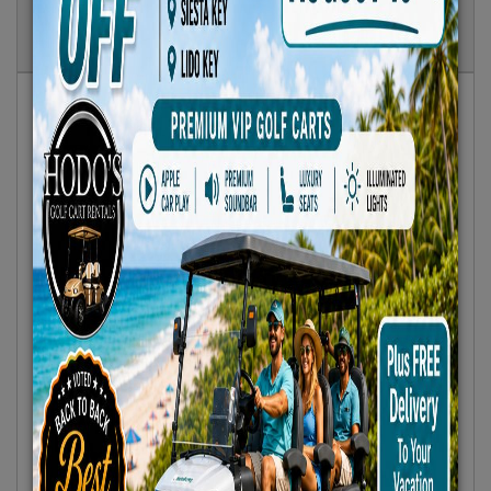
Show
Results
Sort By:
Featured Only