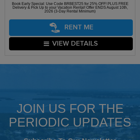
Book Early Special: Use Code BRBEST25 for 25% OFF! PLUS FREE
Delivery & Pick Up to your Vacation Rental! Offer ENDS August 10th,
2026 (3-Day Rental Minimum)
RENT ME
VIEW DETAILS
JOIN US FOR THE
PERIODIC UPDATES