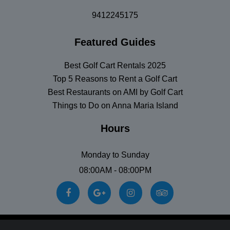
9412245175
Featured Guides
Best Golf Cart Rentals 2025
Top 5 Reasons to Rent a Golf Cart
Best Restaurants on AMI by Golf Cart
Things to Do on Anna Maria Island
Hours
Monday to Sunday
08:00AM - 08:00PM