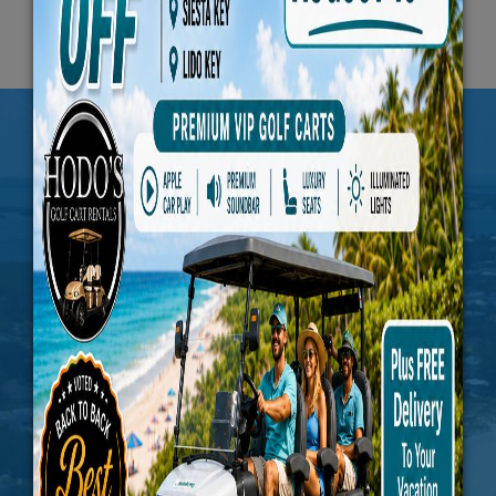
JOIN US FOR THE
PERIODIC UPDATES
Subscribe To Our Newsletter