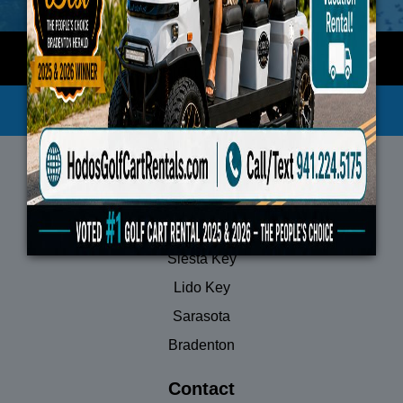
Privacy Policy
Terms of Service
Locations
Anna Maria Island
Siesta Key
Lido Key
Sarasota
Bradenton
Contact