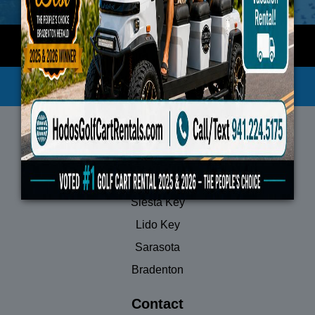
Privacy Policy
Terms of Service
Locations
Anna Maria Island
Siesta Key
Lido Key
Sarasota
Bradenton
Contact