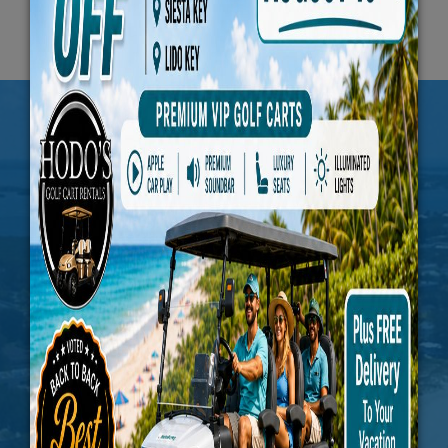
JOIN US FOR THE
PERIODIC UPDATES
Subscribe To Our Newsletter