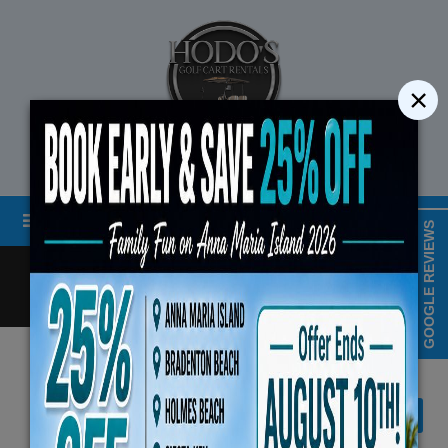
×
STREET LEGAL GOLF CART RENTALS
Menu
MAP & HOURS
GOOGLE REVIEWS
Call
Cart
LOGIN/CREATE ACCOUNT
Book Early Special: Use Code BRBEST25 for
August 10th, 2026 (3-Day Ren
View All Denago EV Products