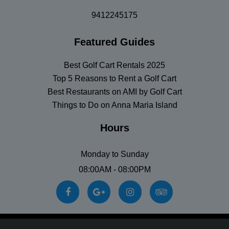
9412245175
Featured Guides
Best Golf Cart Rentals 2025
Top 5 Reasons to Rent a Golf Cart
Best Restaurants on AMI by Golf Cart
Things to Do on Anna Maria Island
Hours
Monday to Sunday
08:00AM - 08:00PM