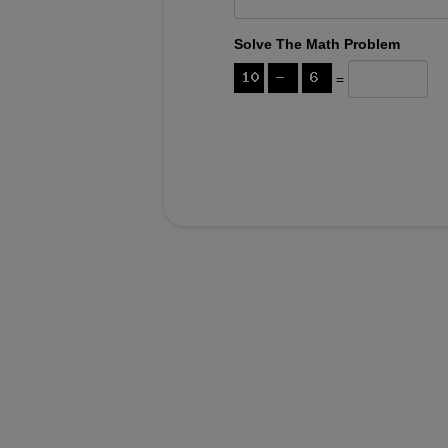
Solve The Math Problem
=