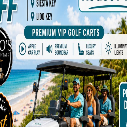
rs Waitlist ( Dates, Upgrades, New Golf
a cart becomes available.
)
*