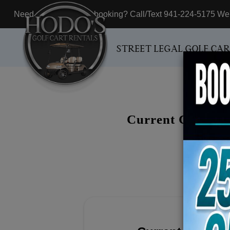
Need assistance with booking? Call/Text 941-224-5175 We'r
STREET LEGAL GOLF CA
Current Customer