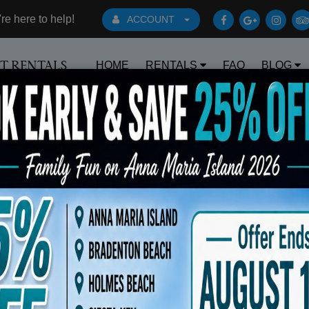
e here to help!
ACCOUNT
HOME
RENTALS
FAQ
BLOG
RT RENTALS
Book Early Special: Use Code BRBEST25
s Waitlist ( Dates, Upgrades, New Gol