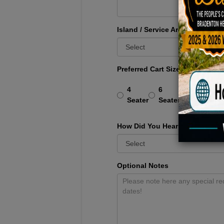
Island / Service Area
*
Preferred Cart Size
*
4
6
6 All
Seater
Seater
Forward
How Did You Hear About Us?
Optional Notes