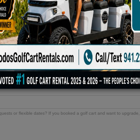
Either /
6 VIP Or
First
Premium
Available