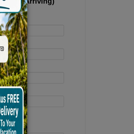
 Carts Arriving)