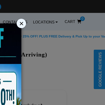
0
×
CART
CONTACT US
LOCATIONS
 for 25% OFF! PLUS FREE Delivery & Pick Up to your Vacation Re
Best Golf Carts Opt
f Carts Arriving)
GOOGLE REVIEWS