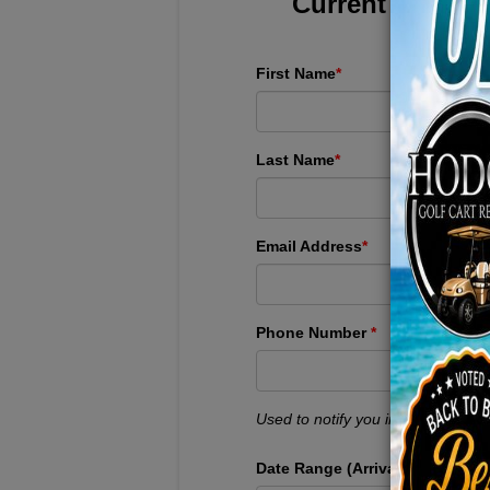
Current Custome
First Name
*
Last Name
*
Email Address
*
Phone Number
*
Used to notify you immediately if 
Date Range (Arrival + Departure