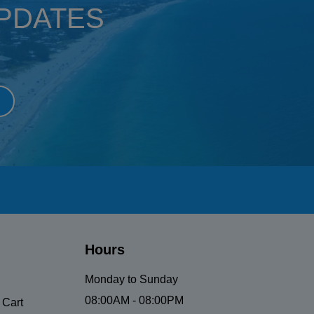
UPDATES
Hours
Monday to Sunday
08:00AM - 08:00PM
 Cart