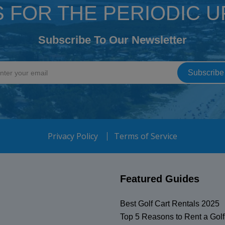
S FOR THE PERIODIC 
Subscribe To Our Newsletter
Privacy Policy
Terms of Service
Featured Guides
Best Golf Cart Rentals 2025
Top 5 Reasons to Rent a Golf