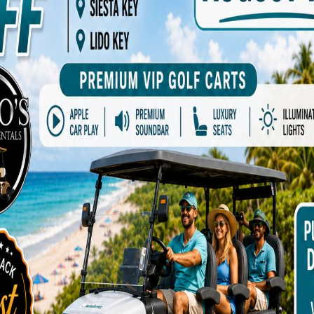
ADD TO CART
Add to Wishlist