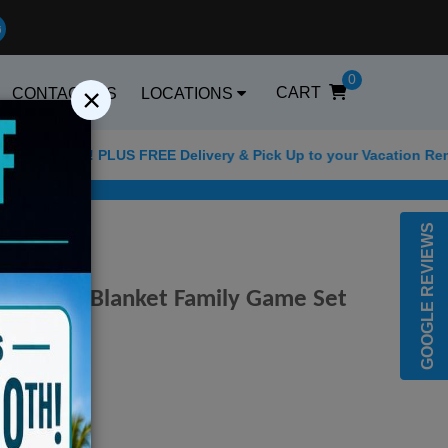
0
×
CART
CONTACT US
LOCATIONS
FF! PLUS FREE Delivery & Pick Up to your Vacation Rental! Offe
Best Golf Carts Options
GOOGLE REVIEWS
ler Beach Blanket Family Game Set