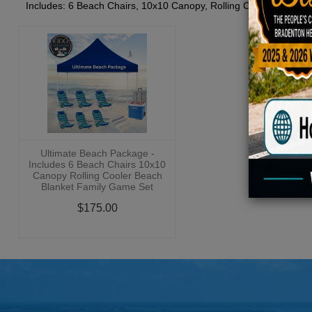
Includes: 6 Beach Chairs, 10x10 Canopy, Rolling Cooler, Beach 
Ultimate Beach Package -
Includes 6 Beach Chairs 10x10
Canopy Rolling Cooler Beach
Blanket Family Game Set
$175.00