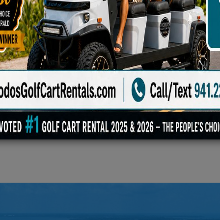
Blanket, Family Game Set