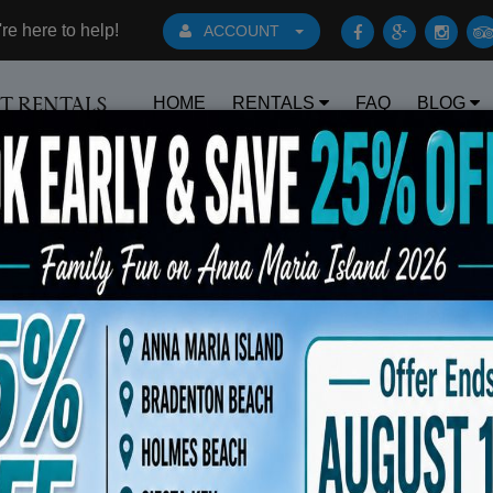
e here to help!
ACCOUNT
HOME
RENTALS
FAQ
BLOG
RT RENTALS
Book Early Special: Use Code BRBEST25 for 25% O
s 6 Beach Chairs 10x10 Canopy Rolling Coo
$175.00
OUT OF STOCK - PLEASE
CALL TO ORDER