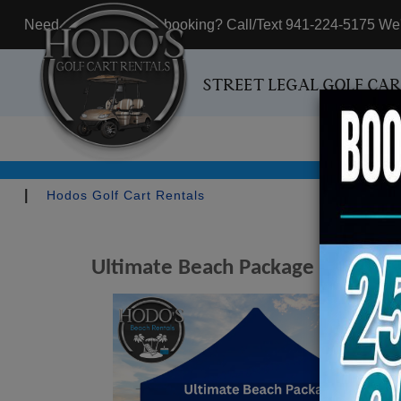
Need assistance with booking? Call/Text 941-224-5175 We'r
STREET LEGAL GOLF CA
|
Hodos Golf Cart Rentals
Ultimate Beach Package - Include