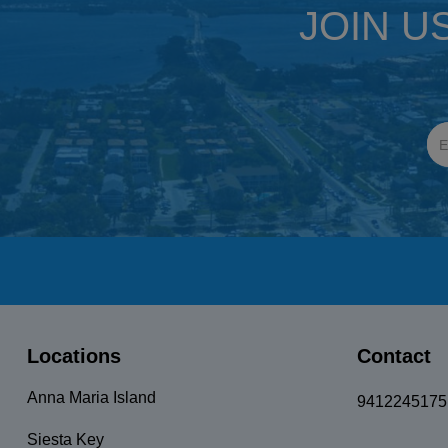
JOIN U
Locations
Contact
Anna Maria Island
9412245175
Siesta Key