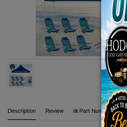
Description
Review
Part Numbers