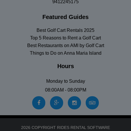
9412245175
Featured Guides
Best Golf Cart Rentals 2025
Top 5 Reasons to Rent a Golf Cart
Best Restaurants on AMI by Golf Cart
Things to Do on Anna Maria Island
Hours
Monday to Sunday
08:00AM - 08:00PM
2026 COPYRIGHT RIDES RENTAL SOFTWARE