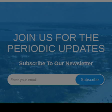
JOIN US FOR THE
PERIODIC UPDATES
Subscribe To Our Newsletter