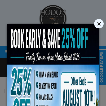
×
STREET LEGAL GOLF CART RENTALS
Menu
MAP & HOURS
GOOGLE REVIEWS
Call
Cart
LOGIN/CREATE ACCOUNT
Book Early Special: Use Code
|
Hodo's
ENDS August 10th, 202