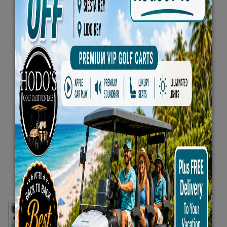
Essentials Beach Package - Includes 2 Beach Chairs
10x10 Canopy 1 Rolling Cooler