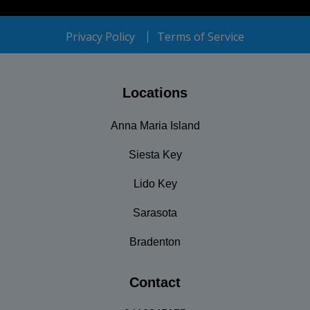
Privacy Policy
Terms of Service
Locations
Anna Maria Island
Siesta Key
Lido Key
Sarasota
Bradenton
Contact