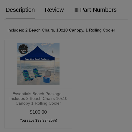
Description
Review
Part Numbers
Includes: 2 Beach Chairs, 10x10 Canopy, 1 Rolling Cooler
Essentials Beach Package -
Includes 2 Beach Chairs 10x10
Canopy 1 Rolling Cooler
$100.00
You save $33.33 (25%)