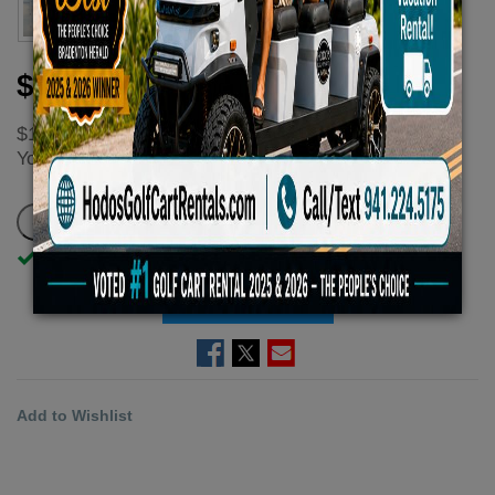
$100.00
$133.33
You
save
$33.33 - $33.33 (25%)
In Stock
ADD TO CART
Add to Wishlist