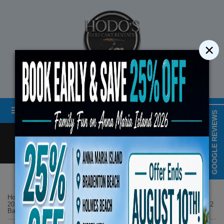
×
STREET LEGAL GOLF CART RENTALS
Menu
MAP & HOURS
GOOGLE REVIEWS
Call
Cart
LOGIN/CREATE ACCOUNT
Book Early Special: Use Code 
Home
List Page
ENDS August 10th, 2026
2026 Denago Rover XL6 -Gray 6-Seater Lifted 4 Seat Facing Forward 2
Back No. 21