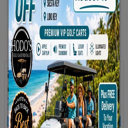
2026 Denago Rover XL6 -Gray 6-Seater
Lifted 4 Seat Facing Forward 2 Back No. 21
$79.66/Day
Rent as low as
Minimum Rental Age +21
Golf cart drop-offs begin at 11 AM, and pick-ups start at 9 AM, each with a
2 1/2 -hour window
RENT NOW