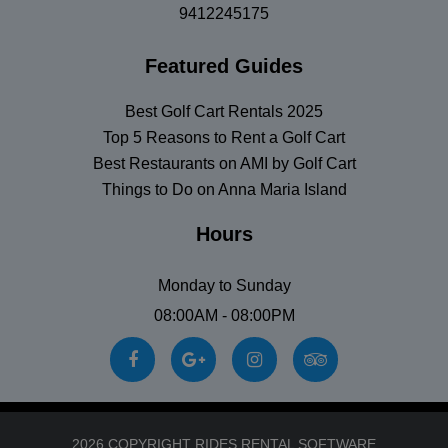
9412245175
Featured Guides
Best Golf Cart Rentals 2025
Top 5 Reasons to Rent a Golf Cart
Best Restaurants on AMI by Golf Cart
Things to Do on Anna Maria Island
Hours
Monday to Sunday
08:00AM - 08:00PM
2026 COPYRIGHT RIDES RENTAL SOFTWARE