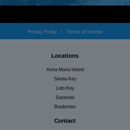
Privacy Policy
Terms of Service
Locations
Anna Maria Island
Siesta Key
Lido Key
Sarasota
Bradenton
Contact