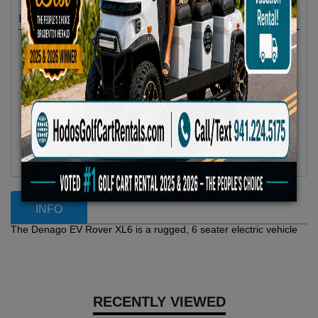
Highlights
Location :
Anna Maria Island, FL
Availability :
In Stock
Condition :
New
Year :
2025
Make :
Denago EV
Model :
Rover XL 6
Vehicle Type :
Golf Cart
Category :
6 Passenger
INFO
The Denago EV Rover XL6 is a rugged, 6 seater electric vehicle
RECENTLY VIEWED