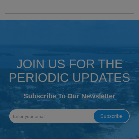
JOIN US FOR THE
PERIODIC UPDATES
Subscribe To Our Newsletter