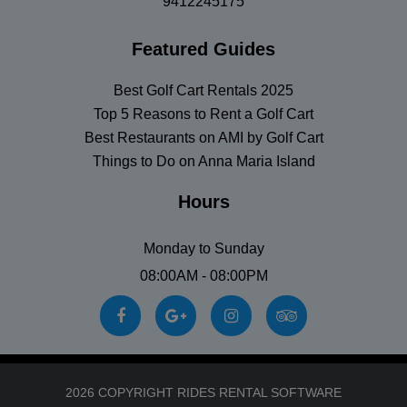
9412245175
Featured Guides
Best Golf Cart Rentals 2025
Top 5 Reasons to Rent a Golf Cart
Best Restaurants on AMI by Golf Cart
Things to Do on Anna Maria Island
Hours
Monday to Sunday
08:00AM - 08:00PM
2026 COPYRIGHT RIDES RENTAL SOFTWARE