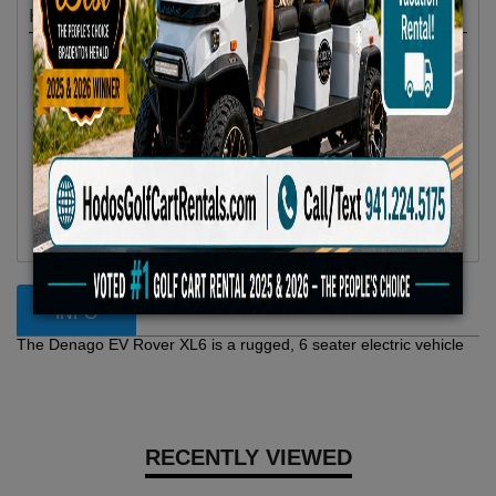
Highlights
Location :
Anna Maria Island, FL
Availability :
In Stock
Condition :
New
Year :
2025
Make :
Denago EV
Model :
Rover XL 6
Vehicle Type :
Golf Cart
Category :
6 Passenger
INFO
The Denago EV Rover XL6 is a rugged, 6 seater electric vehicle
RECENTLY VIEWED