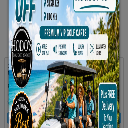
2025 Denago Rover XL6 6-Passenger Lifted
No 25 Gray
$79.66/Day
Rent as low as
Minimum Rental Age +21
Golf cart drop-offs begin at 11 AM, and pick-ups start at 9 AM, each with a
2 1/2 -hour window
RENT NOW