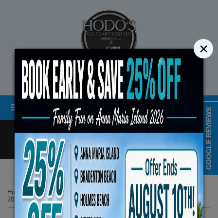
×
STREET LEGAL GOLF CART RENTALS
Menu
MAP & HOURS
GOOGLE REVIEWS
Call
Cart
LOGIN/CREATE ACCOUNT
Book Early Special: Use 
Home
List Page
ENDS August 10th,
2025 Denago Rover XL6 6-Passenger Lifted No 25 Gray