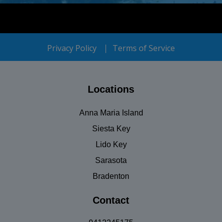
Privacy Policy
Terms of Service
Locations
Anna Maria Island
Siesta Key
Lido Key
Sarasota
Bradenton
Contact