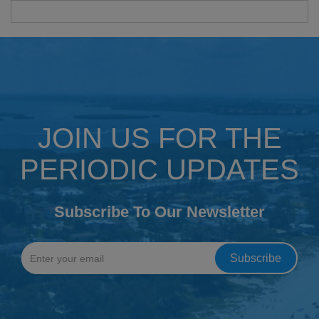
JOIN US FOR THE
PERIODIC UPDATES
Subscribe To Our Newsletter