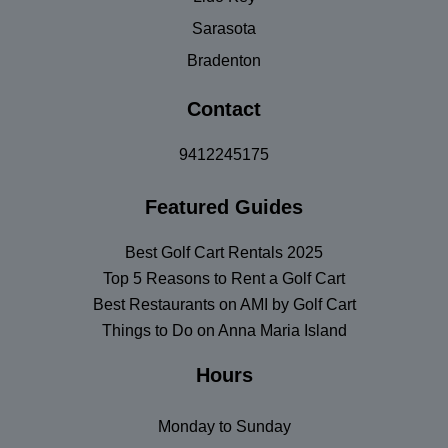
Sarasota
Bradenton
Contact
9412245175
Featured Guides
Best Golf Cart Rentals 2025
Top 5 Reasons to Rent a Golf Cart
Best Restaurants on AMI by Golf Cart
Things to Do on Anna Maria Island
Hours
Monday to Sunday