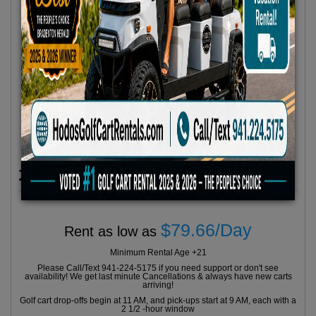
2023 Icon Model I60L 6 Seater
$79.66/Day
Rent as low as
Minimum Rental Age +21
Please Call/Text 941-224-5175 if you need support or don't see
availability! We get last minute Cancellations & always have new carts
arriving!
Golf cart drop-offs begin at 11 AM, and pick-ups start at 9 AM, each with a
2 1/2 -hour window