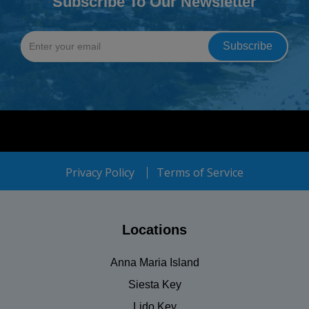
Subscribe To Our Newsletter
Privacy Policy
Terms of Service
Locations
Anna Maria Island
Siesta Key
Lido Key