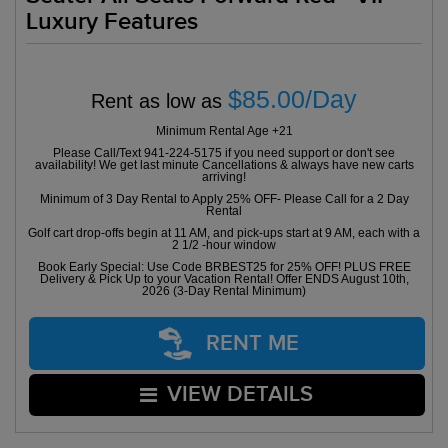
Luxury Features
$85.00/Day
Rent as low as
Minimum Rental Age +21
Please Call/Text 941-224-5175 if you need support or don't see
availability! We get last minute Cancellations & always have new carts
arriving!
Minimum of 3 Day Rental to Apply 25% OFF- Please Call for a 2 Day
Rental
Golf cart drop-offs begin at 11 AM, and pick-ups start at 9 AM, each with a
2 1/2 -hour window
Book Early Special: Use Code BRBEST25 for 25% OFF! PLUS FREE
Delivery & Pick Up to your Vacation Rental! Offer ENDS August 10th,
2026 (3-Day Rental Minimum)
RENT ME
VIEW DETAILS