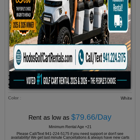
2025 Evolution D5 MAVERICK 6 All
Seats Forward White
Color :
White
$79.66/Day
Rent as low as
Minimum Rental Age +21
Please Call/Text 941-224-5175 if you need support or don't see
availability! We get last minute Cancellations & always have new carts