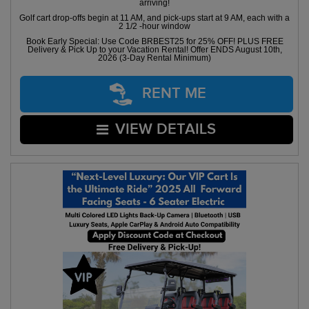
arriving!
Golf cart drop-offs begin at 11 AM, and pick-ups start at 9 AM, each with a
2 1/2 -hour window
Book Early Special: Use Code BRBEST25 for 25% OFF! PLUS FREE
Delivery & Pick Up to your Vacation Rental! Offer ENDS August 10th,
2026 (3-Day Rental Minimum)
RENT ME
VIEW DETAILS