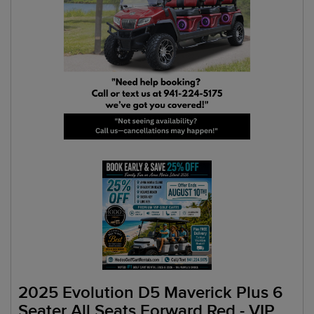
2025 Evolution D5 Maverick Plus 6
Seater All Seats Forward Red - VIP