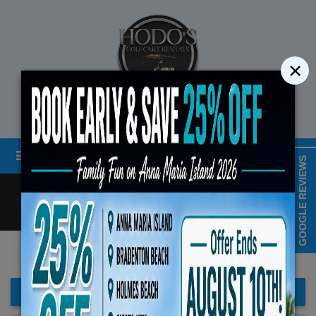
×
STREET LEGAL GOLF CART RENTALS
Menu
MAP & HOURS
GOOGLE REVIEWS
Call
Cart
LOGIN/CREATE ACCOUNT
Book Early Special: Use Cod
ENDS August 10th, 20
FILTER BAR