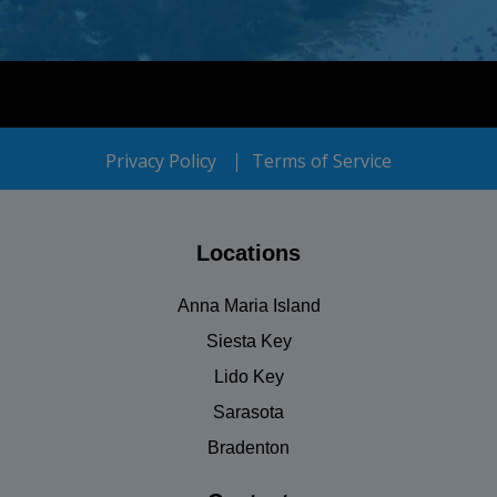
Privacy Policy
Terms of Service
Locations
Anna Maria Island
Siesta Key
Lido Key
Sarasota
Bradenton