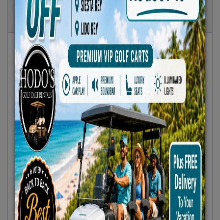
Show
Results
Sort By:
Featured Only