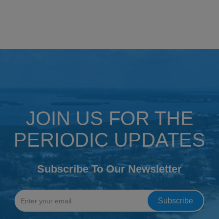
JOIN US FOR THE
PERIODIC UPDATES
Subscribe To Our Newsletter