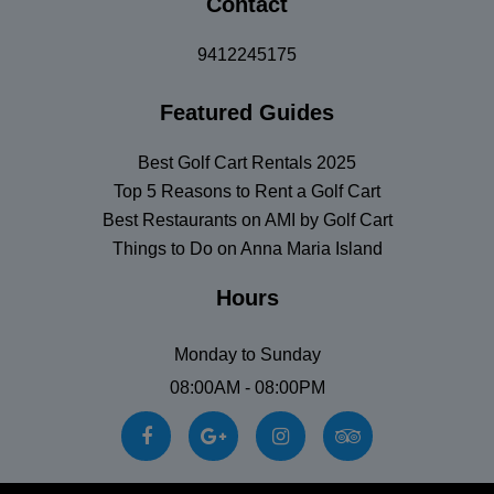
Contact
9412245175
Featured Guides
Best Golf Cart Rentals 2025
Top 5 Reasons to Rent a Golf Cart
Best Restaurants on AMI by Golf Cart
Things to Do on Anna Maria Island
Hours
Monday to Sunday
08:00AM - 08:00PM