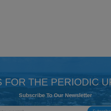
S FOR THE PERIODIC 
Subscribe To Our Newsletter