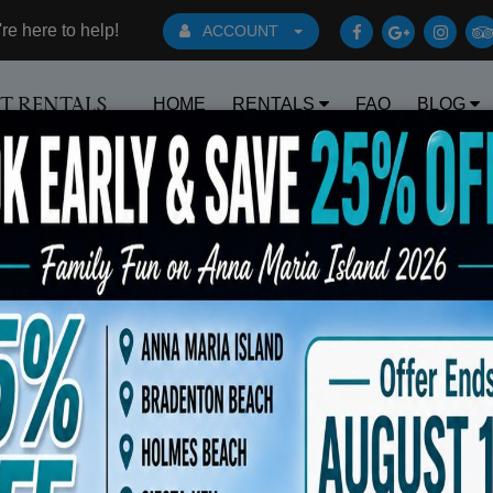
e here to help!
ACCOUNT
HOME
RENTALS
FAQ
BLOG
RT RENTALS
Book Early Special: Use Code BRBEST25 
ts
Sort By: