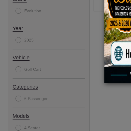
Evolution
Year
2025
Vehicle
Golf Cart
Categories
6 Passenger
Models
4 Seater