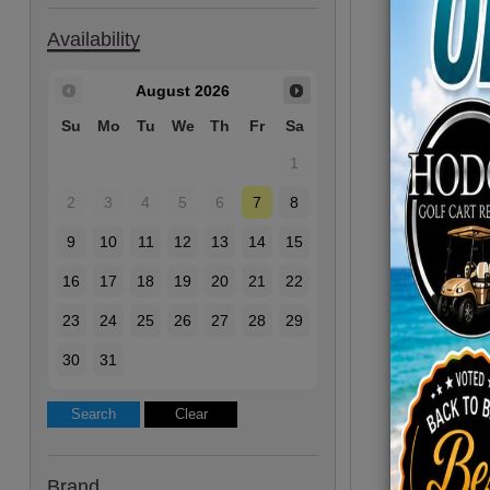
Availability
August
2026
Su
Mo
Tu
We
Th
Fr
Sa
1
2
3
4
5
6
7
8
9
10
11
12
13
14
15
16
17
18
19
20
21
22
23
24
25
26
27
28
29
30
31
Brand