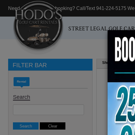
Need assistance with booking? Call/Text 941-224-5175 We'r
STREET LEGAL GOLF CA
Show
Resul
FILTER BAR
Rental
Search