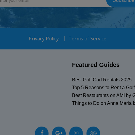
Privacy Policy
Terms of Service
Featured Guides
Best Golf Cart Rentals 2025
Top 5 Reasons to Rent a Golf
Best Restaurants on AMI by G
Things to Do on Anna Maria I