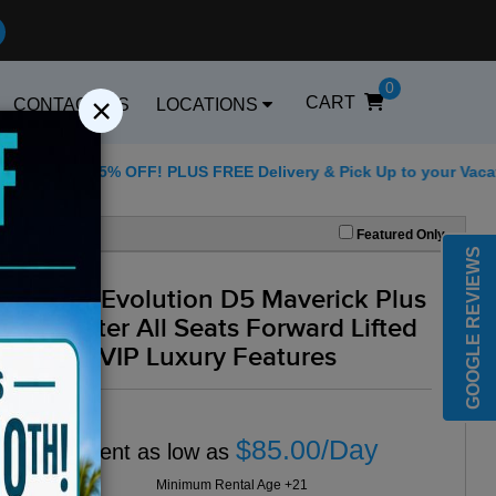
0
×
CART
CONTACT US
LOCATIONS
for 25% OFF! PLUS FREE Delivery & Pick Up to your Vacation Ren
Best Golf Carts Opti
Featured Only
GOOGLE REVIEWS
2025 Evolution D5 Maverick Plus
6 Seater All Seats Forward Lifted
Blue -VIP Luxury Features
$85.00/Day
Rent as low as
Minimum Rental Age +21