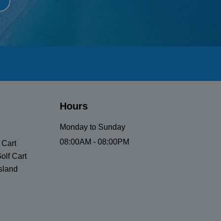
Hours
Monday to Sunday
08:00AM - 08:00PM
 Cart
olf Cart
sland