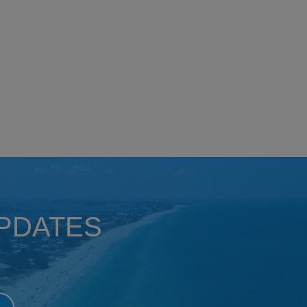
UPDATES