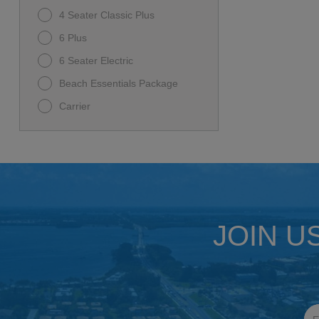
4 Seater Classic Plus
6 Plus
6 Seater Electric
Beach Essentials Package
Carrier
Carrier D5 Ranger
D-MAX GT 6
D5-MAVERICK 6
Family Beach Package
I60L
JOIN U
Premium Family Package
Rover XL
Rover XL 6
Ultimate Beach Package