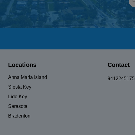
UnisexBicycle
Locations
Contact
Anna Maria Island
9412245175
Siesta Key
Lido Key
Sarasota
Bradenton