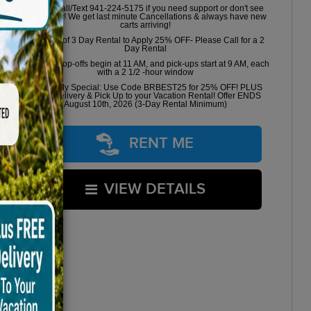
Please Call/Text 941-224-5175 if you need support or don't see
availability! We get last minute Cancellations & always have new
carts arriving!
Minimum of 3 Day Rental to Apply 25% OFF- Please Call for a 2
Day Rental
Golf cart drop-offs begin at 11 AM, and pick-ups start at 9 AM, each
with a 2 1/2 -hour window
Book Early Special: Use Code BRBEST25 for 25% OFF! PLUS
FREE Delivery & Pick Up to your Vacation Rental! Offer ENDS
August 10th, 2026 (3-Day Rental Minimum)
RENT ME
VIEW DETAILS