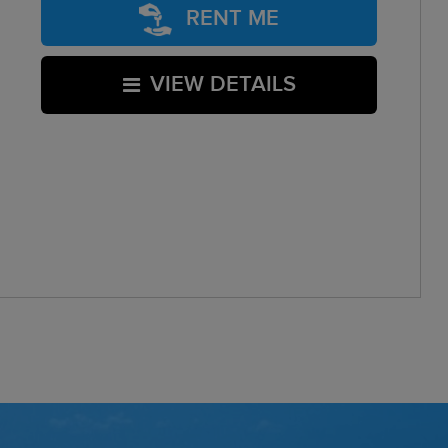
RENT ME
VIEW DETAILS