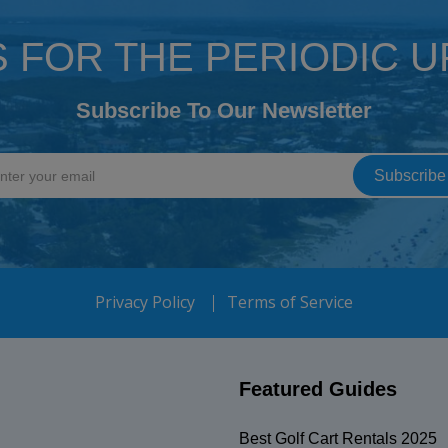
S FOR THE PERIODIC 
Subscribe To Our Newsletter
Privacy Policy
Terms of Service
Featured Guides
Best Golf Cart Rentals 2025