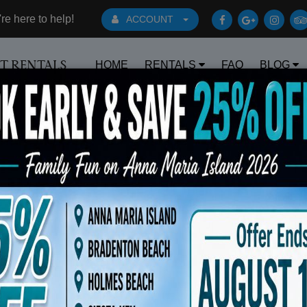
e here to help!
ACCOUNT
HOME
RENTALS
FAQ
BLOG
RT RENTALS
Book Early Special: Use Code BRBEST25
ts
Sort By: