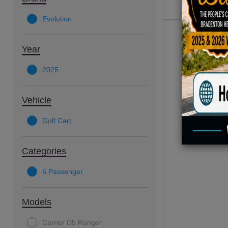
Evolution
Year
2025
Vehicle
Golf Cart
Categories
6 Passenger
Models
Carrier D5 Ranger