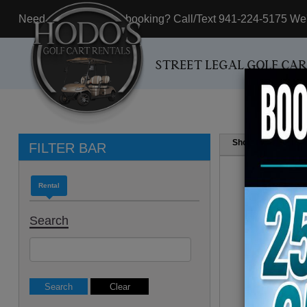
Need assistance with booking? Call/Text 941-224-5175 We'r
STREET LEGAL GOLF CA
Show
Resul
FILTER BAR
Rental
Search