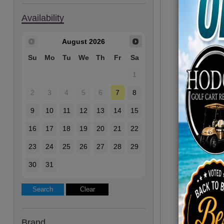
Availability
August
2026
Su
Mo
Tu
We
Th
Fr
Sa
1
2
3
4
5
6
7
8
9
10
11
12
13
14
15
16
17
18
19
20
21
22
23
24
25
26
27
28
29
30
31
Brand