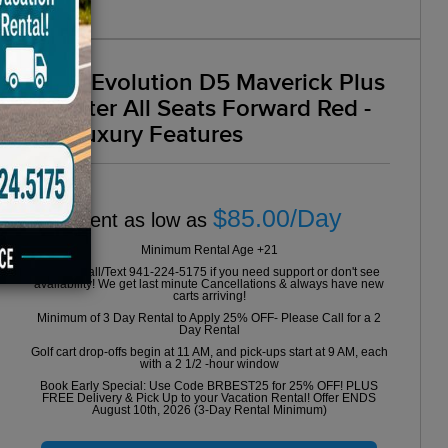
2025 Evolution D5 Maverick Plus
6 Seater All Seats Forward Red -
VIP Luxury Features
$85.00/Day
Rent as low as
Minimum Rental Age +21
Please Call/Text 941-224-5175 if you need support or don't see
availability! We get last minute Cancellations & always have new
carts arriving!
Minimum of 3 Day Rental to Apply 25% OFF- Please Call for a 2
Day Rental
Golf cart drop-offs begin at 11 AM, and pick-ups start at 9 AM, each
with a 2 1/2 -hour window
Book Early Special: Use Code BRBEST25 for 25% OFF! PLUS
FREE Delivery & Pick Up to your Vacation Rental! Offer ENDS
August 10th, 2026 (3-Day Rental Minimum)