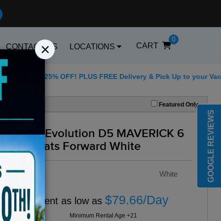
0
×
CART
CONTACT US
LOCATIONS
 for 25% OFF! PLUS FREE Delivery & Pick Up to your Vacation Re
Best Golf Carts Opti
Featured Only
GOOGLE REVIEWS
2025 Evolution D5 MAVERICK 6
All Seats Forward White
Color :
White
$79.66/Day
Rent as low as
Minimum Rental Age +21