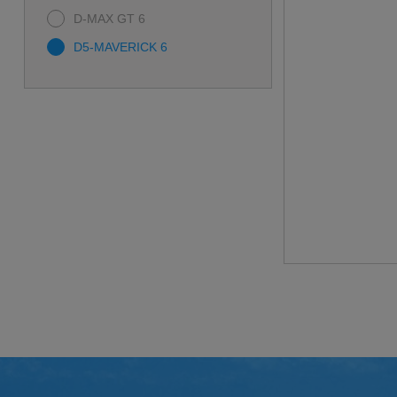
D-MAX GT 6
D5-MAVERICK 6