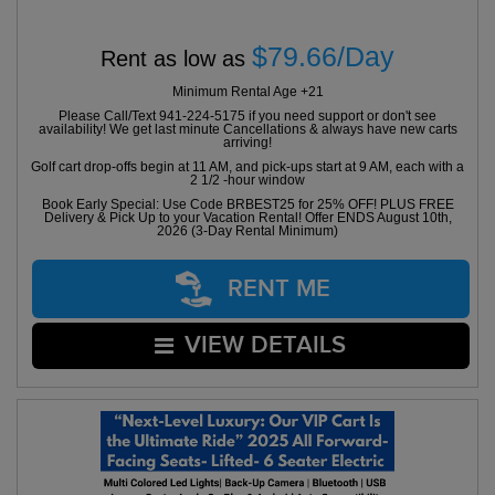
$79.66/Day
Rent as low as
Minimum Rental Age +21
Please Call/Text 941-224-5175 if you need support or don't see
availability! We get last minute Cancellations & always have new carts
arriving!
Golf cart drop-offs begin at 11 AM, and pick-ups start at 9 AM, each with a
2 1/2 -hour window
Book Early Special: Use Code BRBEST25 for 25% OFF! PLUS FREE
Delivery & Pick Up to your Vacation Rental! Offer ENDS August 10th,
2026 (3-Day Rental Minimum)
RENT ME
VIEW DETAILS