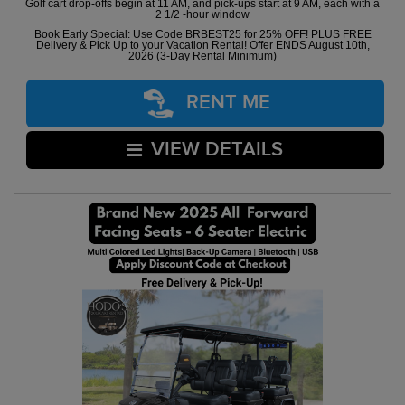
Golf cart drop-offs begin at 11 AM, and pick-ups start at 9 AM, each with a
2 1/2 -hour window
Book Early Special: Use Code BRBEST25 for 25% OFF! PLUS FREE
Delivery & Pick Up to your Vacation Rental! Offer ENDS August 10th,
2026 (3-Day Rental Minimum)
RENT ME
VIEW DETAILS