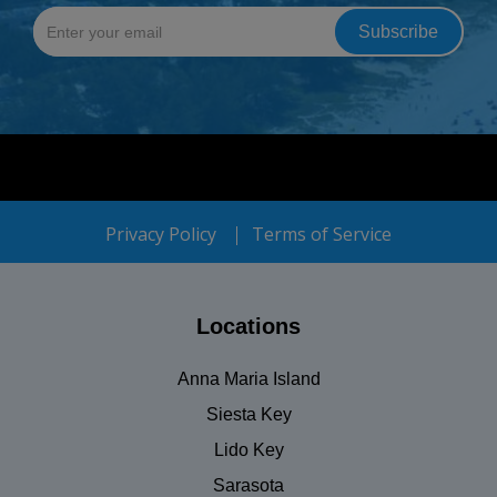
Privacy Policy
Terms of Service
Locations
Anna Maria Island
Siesta Key
Lido Key
Sarasota