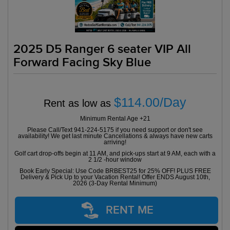
2025 D5 Ranger 6 seater VIP All
Forward Facing Sky Blue
$114.00/Day
Rent as low as
Minimum Rental Age +21
Please Call/Text 941-224-5175 if you need support or don't see
availability! We get last minute Cancellations & always have new carts
arriving!
Golf cart drop-offs begin at 11 AM, and pick-ups start at 9 AM, each with a
2 1/2 -hour window
Book Early Special: Use Code BRBEST25 for 25% OFF! PLUS FREE
Delivery & Pick Up to your Vacation Rental! Offer ENDS August 10th,
2026 (3-Day Rental Minimum)
RENT ME