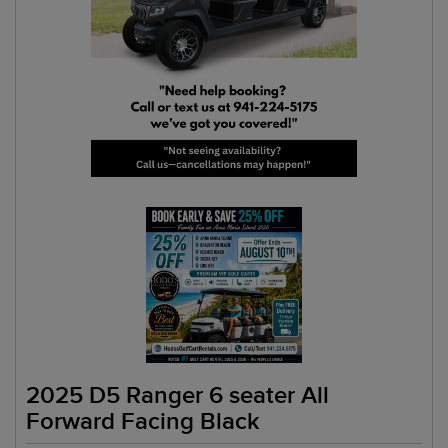
2025 D5 Ranger 6 seater All
Forward Facing Black