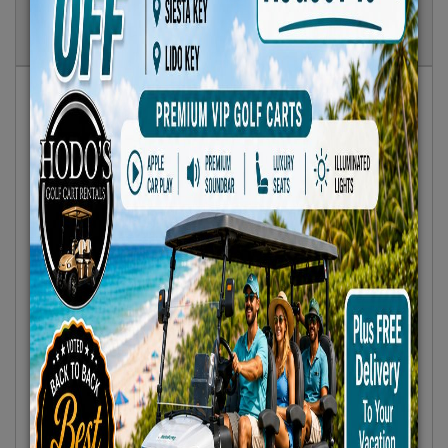
Show
Results
Sort By:
Featured Only