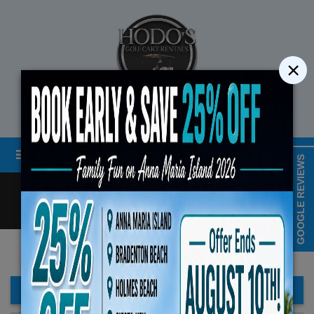
×
STREET LEGAL GOLF CART RENTALS
Menu
MAP & HOURS
GOOGLE REVIEWS
Call
Cart
LOGIN/CREATE ACCOUNT
Book Early Special: Use Code B
ENDS August 10th, 2026 
FILTER BAR