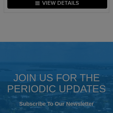
VIEW DETAILS
JOIN US FOR THE
PERIODIC UPDATES
Subscribe To Our Newsletter