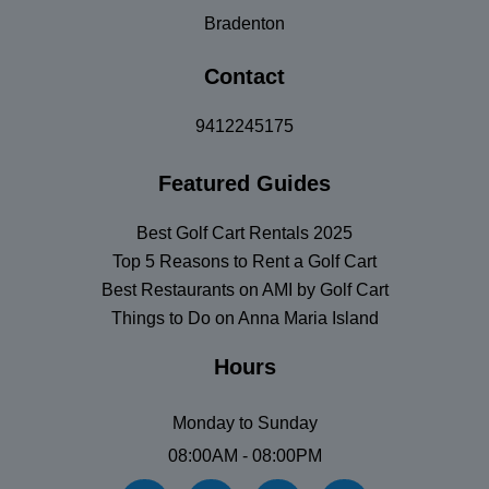
Bradenton
Contact
9412245175
Featured Guides
Best Golf Cart Rentals 2025
Top 5 Reasons to Rent a Golf Cart
Best Restaurants on AMI by Golf Cart
Things to Do on Anna Maria Island
Hours
Monday to Sunday
08:00AM - 08:00PM