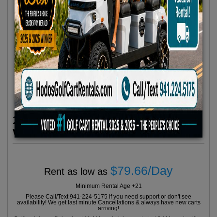
2025 Evolution 6 Seater Plus Carrier
White No 2
$79.66/Day
Rent as low as
Minimum Rental Age +21
Please Call/Text 941-224-5175 if you need support or don't see
availability! We get last minute Cancellations & always have new carts
arriving!